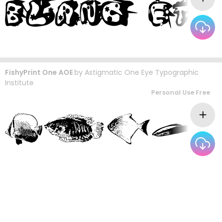
FishyPrint One AOE
by
Astigmatic One Eye Typographic
Institute
Personal Use Free