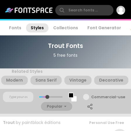
Fonts
Styles
Collections
Font Generator
Trout Fonts
5 free fonts
Related Styles
Modern
Sans Serif
Vintage
Decorative
Commercial-use
Popular
Trout
by
paintblack éditions
Personal Use Free