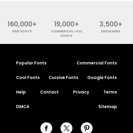
160,000+
19,000+
3,500+
FREE FONTS
COMMERCIAL-USE
DESIGNERS
FONTS
Popular Fonts
Commercial Fonts
Cool Fonts
Cursive Fonts
Google Fonts
Help
Contact
Privacy
Terms
DMCA
Sitemap