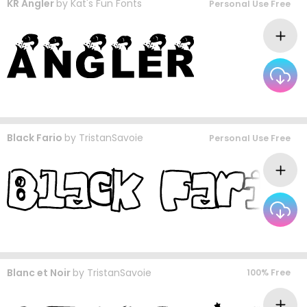
KR Angler
by
Kat's Fun Fonts
Personal Use Free
Black Fario
by
TristanSavoie
Personal Use Free
Blanc et Noir
by
TristanSavoie
100% Free