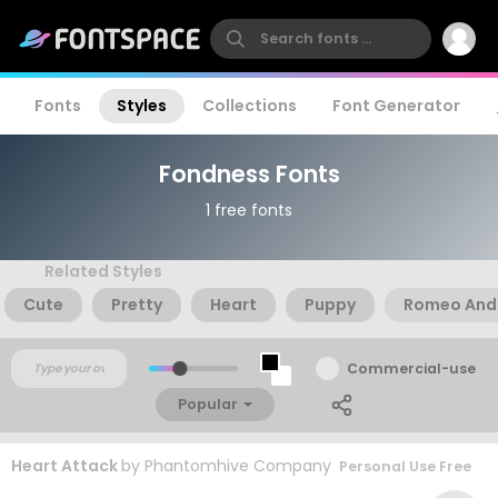
Fonts
Styles
Collections
Font Generator
Fondness Fonts
1 free fonts
Related Styles
Cute
Pretty
Heart
Puppy
Romeo And 
Commercial-use
Popular
Heart Attack
by
Phantomhive Company
Personal Use Free