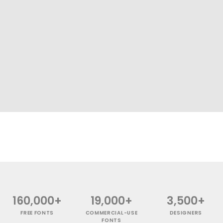
160,000+
19,000+
3,500+
FREE FONTS
COMMERCIAL-USE
DESIGNERS
FONTS