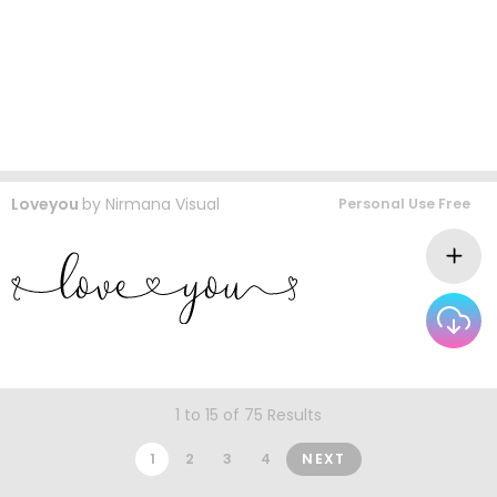
Loveyou
by
Nirmana Visual
Personal Use Free
1 to 15 of 75 Results
1
2
3
4
NEXT