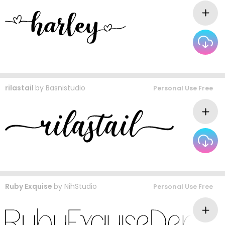
rilastail
by
Basnistudio
Personal Use Free
Ruby Exquise
by
NihStudio
Personal Use Free