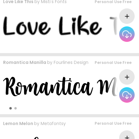
Love Like This
by
Misti's Fonts
Personal Use Free
Romantica Manilla
by
Fourlines Design
Personal Use Free
Lemon Melon
by
Metafontsy
Personal Use Free