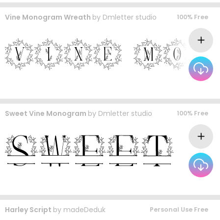
Vine Monogram Wreath
by
Dmletter studio
100% Free
Sweet Vine Monogram
by
Dmletter studio
100% Free
Harley Script
by
madeDeduk
Personal Use Free