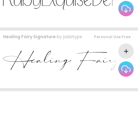
Healing Fairy Signature
by
jadatype
Personal Use Free