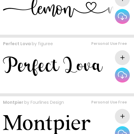
Perfect Lova
by
figuree
Personal Use Free
Montpier
by
Fourlines Design
Personal Use Free