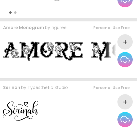
Amore Monogram
by
figuree
Personal Use Free
Serinah
by
Typesthetic Studio
Personal Use Free