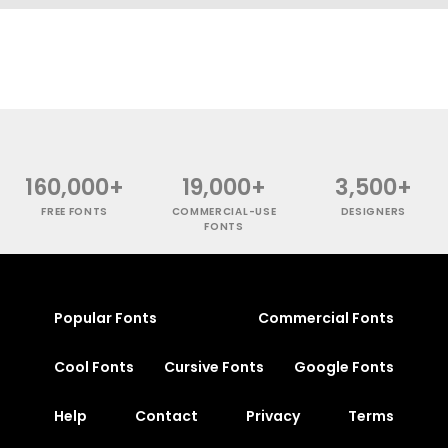
160,000+
19,000+
3,500+
FREE FONTS
COMMERCIAL-USE
DESIGNERS
FONTS
Popular Fonts
Commercial Fonts
Cool Fonts
Cursive Fonts
Google Fonts
Help
Contact
Privacy
Terms