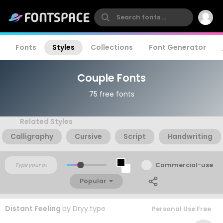
Fonts
Styles
Collections
Font Generator
Couple Fonts
75 free fonts
Related Styles
Calligraphy
Cursive
Script
Handwriting
Commercial-use
Popular
Distant Feeling
by
Dryy.type
Personal Use Free