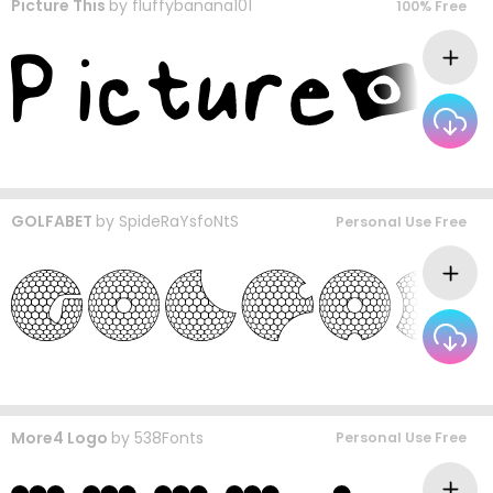
Picture This
by
fluffybanana101
100% Free
GOLFABET
by
SpideRaYsfoNtS
Personal Use Free
More4 Logo
by
538Fonts
Personal Use Free