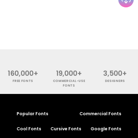
160,000+
19,000+
3,500+
FREE FONTS
COMMERCIAL-USE
DESIGNERS
FONTS
Popular Fonts
Commercial Fonts
Cool Fonts
Cursive Fonts
Google Fonts