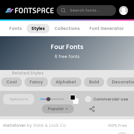
Fonts
Styles
Collections
Font Generator
Four Fonts
6 free fonts
Related Styles
Cool
Fancy
Alphabet
Bold
Decorati
Commercial-use
Popular
metalover
by
Gate & Lock Co.
100% Free