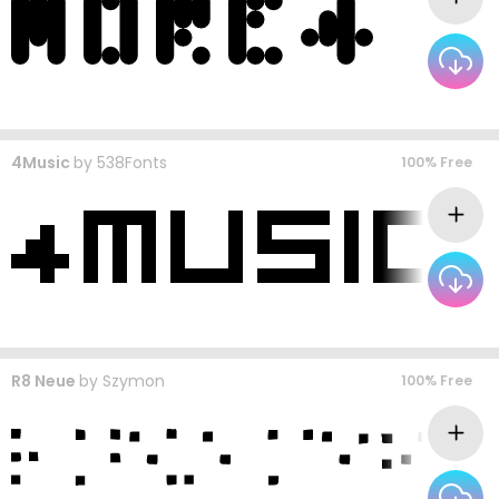
4Music
by
538Fonts
100% Free
R8 Neue
by
Szymon
100% Free