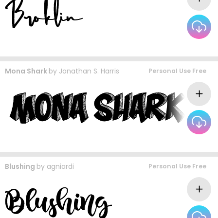
Mona Shark
by
Jonathan S. Harris
Personal Use Free
Blushing
by
agniardi
Personal Use Free