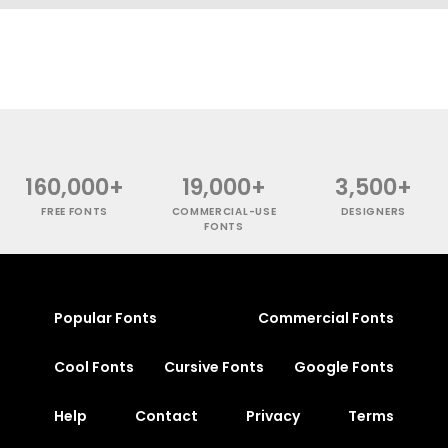
160,000+
19,000+
3,500+
FREE FONTS
COMMERCIAL-USE
DESIGNERS
FONTS
Popular Fonts
Commercial Fonts
Cool Fonts
Cursive Fonts
Google Fonts
Help
Contact
Privacy
Terms