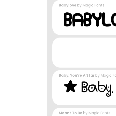
Babylove
by
Magic Fonts
Baby, You're A Star
by
Magic F
Meant To Be
by
Magic Fonts