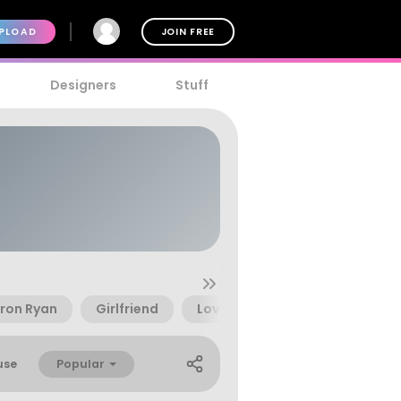
PLOAD
JOIN FREE
Designers
Stuff
ron Ryan
Girlfriend
Love
Magic
Romant
Popular
use