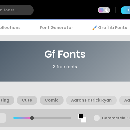
U
ollections
Font Generator
🖌️ Graffiti Fonts
Gf Fonts
3 free fonts
ting
Cute
Comic
Aaron Patrick Ryan
Aa
Commercial-