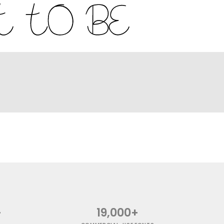
+
19,000+