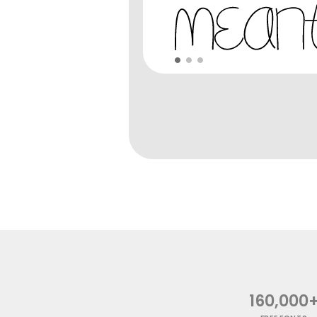
160,000