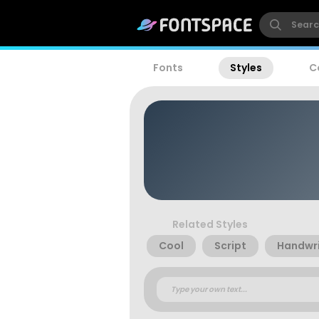
Fonts
Styles
C
Related Styles
Cool
Script
Handwri