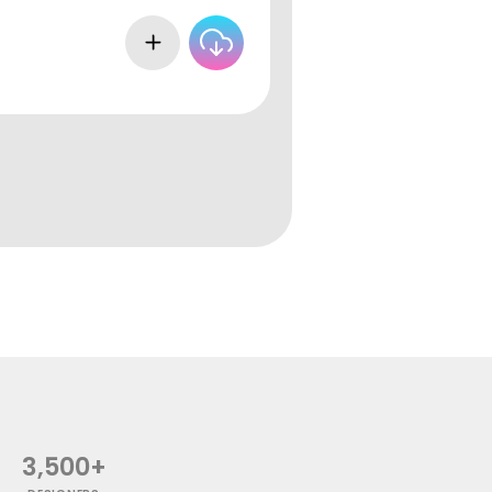
3,500+