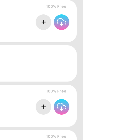
100% Free
100% Free
100% Free