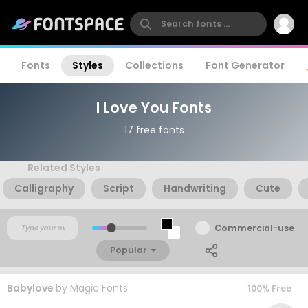
Fonts
Styles
Collections
Font Generator
I Love You Fonts
17 free fonts
Related Styles
Calligraphy
Script
Handwriting
Cute
Commercial-use
Popular
Babylove
by
Magic Fonts
100% Free