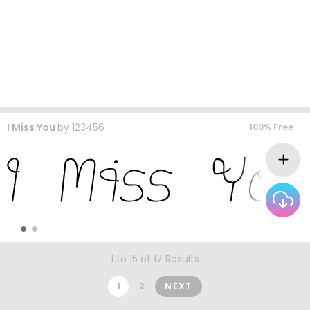
I Miss You
by
123456
100% Free
1 to 15 of 17 Results
1
2
NEXT