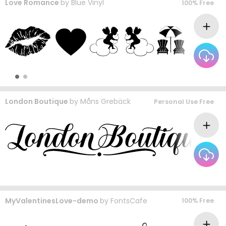
Love Romance
by
Blue Vinyl
100% Free
London Boutique
by
Måns Grebäck
Personal Use Free
MyValentinesLove-demo
by
FontsCafe
100% Free