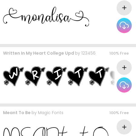
Written In My Heart College Upd
by
123456
100% Free
Meant To Be
by
Magic Fonts
100% Free