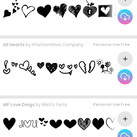
All Hearts
by
Phantomhive Company
Personal Use Free
MF Love Dings
by
Misti's Fonts
Personal Use Free