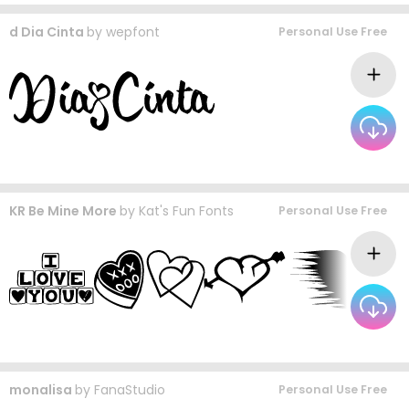
d Dia Cinta
by
wepfont
Personal Use Free
KR Be Mine More
by
Kat's Fun Fonts
Personal Use Free
monalisa
by
FanaStudio
Personal Use Free