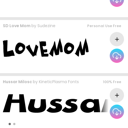
SD Love Mom
by
Sudezine
Personal Use Free
Hussar Milosc
by
KineticPlasma Fonts
100% Free