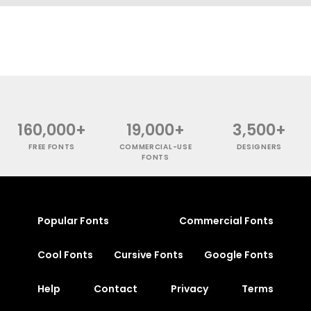
160,000+
19,000+
3,500+
FREE FONTS
COMMERCIAL-USE
DESIGNERS
FONTS
Popular Fonts
Commercial Fonts
Cool Fonts
Cursive Fonts
Google Fonts
Help
Contact
Privacy
Terms