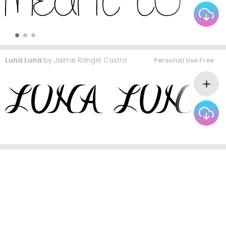
Luna Luna
by
Jaime Rangel Castro
Personal Use Free