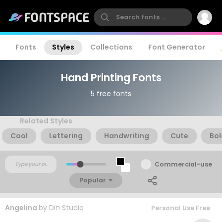
Fonts
Styles
Collections
Font Generator
Hand Printing Fonts
5 free fonts
Related Styles
Cool
Lettering
Handwriting
Cute
Bol
Commercial-use
Popular
Angelina
by
Din Studio
Personal Use Free