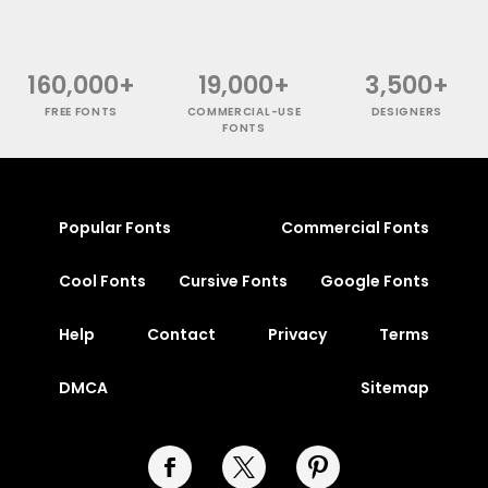
160,000+
19,000+
3,500+
FREE FONTS
COMMERCIAL-USE
DESIGNERS
FONTS
Popular Fonts
Commercial Fonts
Cool Fonts
Cursive Fonts
Google Fonts
Help
Contact
Privacy
Terms
DMCA
Sitemap