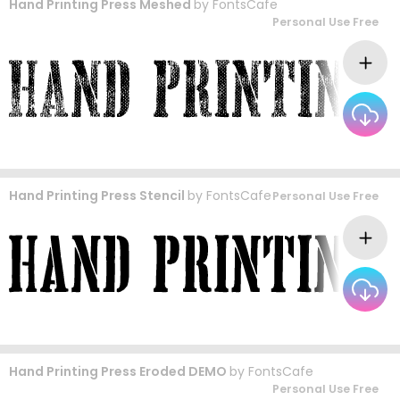
Hand Printing Press Meshed
by
FontsCafe
Personal Use Free
Hand Printing Press Stencil
by
FontsCafe
Personal Use Free
Hand Printing Press Eroded DEMO
by
FontsCafe
Personal Use Free