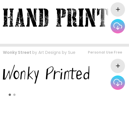
Wonky Street
by
Art Designs by Sue
Personal Use Free