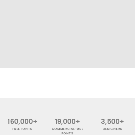
160,000+
19,000+
3,500+
FREE FONTS
COMMERCIAL-USE
DESIGNERS
FONTS