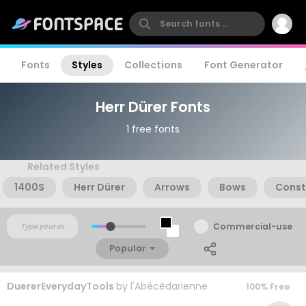
Fonts
Styles
Collections
Font Generator
Herr Dürer Fonts
1 free fonts
Related Styles
1400S
Herr Dürer
Arrows
Bows
Const
Commercial-use
Popular
DuererEverydayTools
by
l'Abécédarienne
100% Free