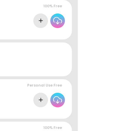
100% Free
Personal Use Free
100% Free