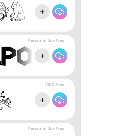
Personal Use Free
100% Free
Personal Use Free