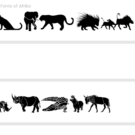
y
Fonts of Afrika