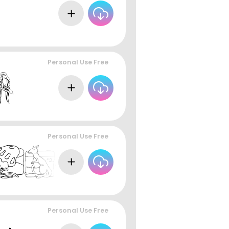
Personal Use Free
Personal Use Free
Personal Use Free