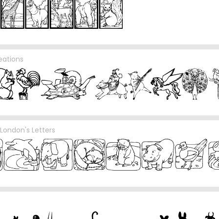
eations
London's Letters