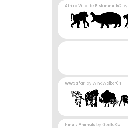
Afrika Wildlife B Mammals2
b
WWSafari
by
WindWalker64
Nina's Animals
by
GorillaBlu