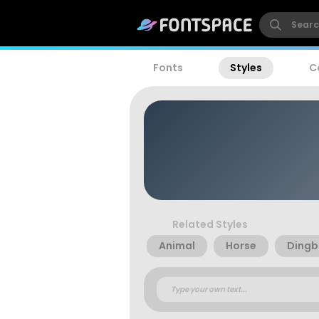
Fonts
Styles
C
Related Styles
Animal
Horse
Dingb