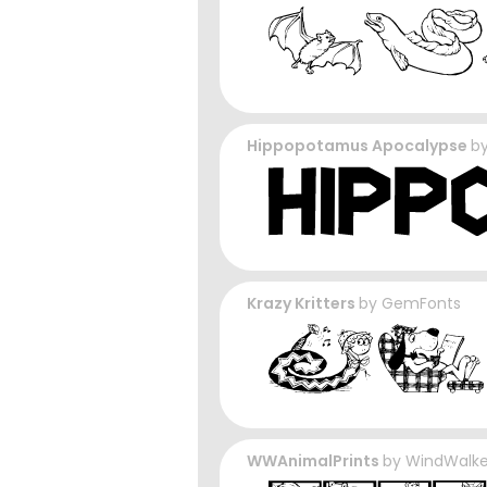
Hippopotamus Apocalypse
b
Krazy Kritters
by
GemFonts
WWAnimalPrints
by
WindWalk