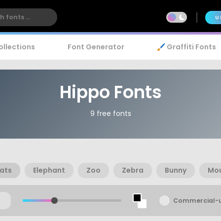
U
ollections
Font Generator
🖌️ Graffiti Fonts
Hippo Fonts
9 free fonts
ats
Elephant
Zoo
Zebra
Bunny
Mo
Commercial-