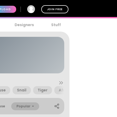
PLOAD
JOIN FREE
Designers
Stuff
use
Snail
Tiger
Africa
African
Bear
Popular
use