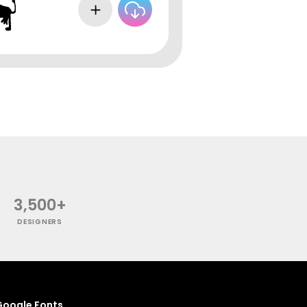
3,500+
DESIGNERS
oogle Fonts