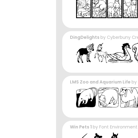
DingDelights
by
Cyberbuny Cr
LMS Zoo and Aquarium Life
by
Win Pets 1
by
Font Environment