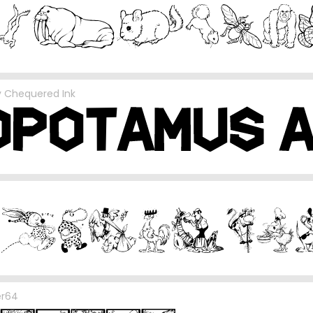
y
Chequered Ink
er64