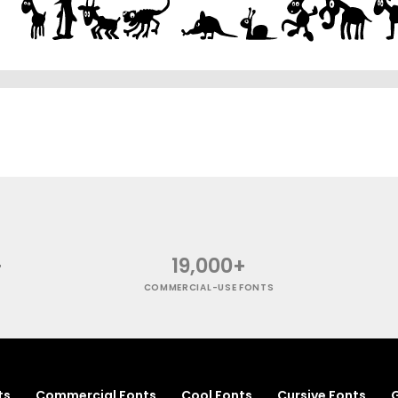
+
19,000+
COMMERCIAL-USE FONTS
ts
Commercial Fonts
Cool Fonts
Cursive Fonts
G