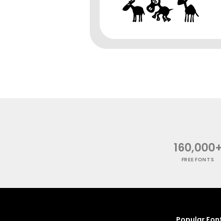
160,000
FREE FONTS
Popular Fon