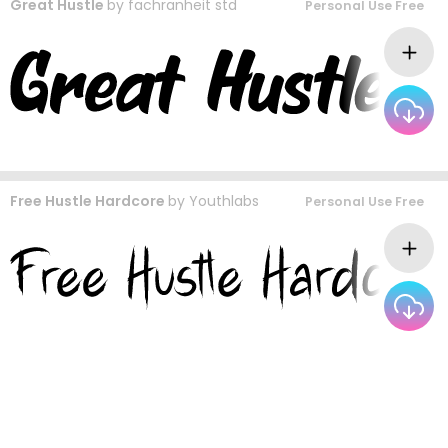
Great Hustle
by
fachranheit std
Personal Use Free
Free Hustle Hardcore
by
Youthlabs
Personal Use Free