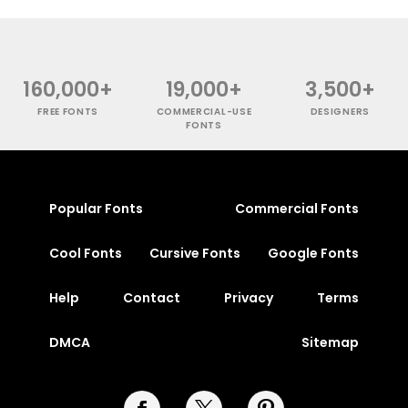
160,000+
19,000+
3,500+
FREE FONTS
COMMERCIAL-USE
DESIGNERS
FONTS
Popular Fonts
Commercial Fonts
Cool Fonts
Cursive Fonts
Google Fonts
Help
Contact
Privacy
Terms
DMCA
Sitemap