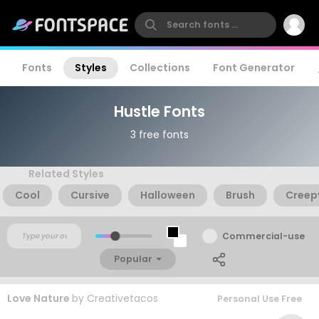
Fonts
Styles
Collections
Font Generator
Hustle Fonts
3 free fonts
Related Styles
Cool
Cursive
Halloween
Brush
Creep
Commercial-use
Popular
Love Nature
by
Creativetacos
Personal Use Free