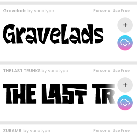
Gravelads
by
variatype
Personal Use Free
THE LAST TRUNKS
by
variatype
Personal Use Free
ZURAMBI
by
variatype
Personal Use Free