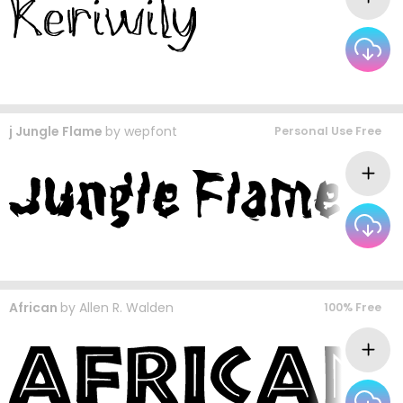
j Jungle Flame
by
wepfont
Personal Use Free
African
by
Allen R. Walden
100% Free