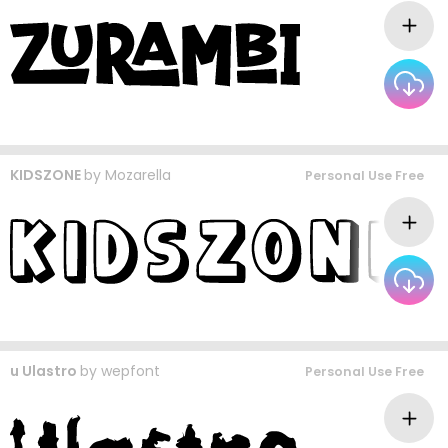
KIDSZONE
by
Mozarella
Personal Use Free
u Ulastro
by
wepfont
Personal Use Free