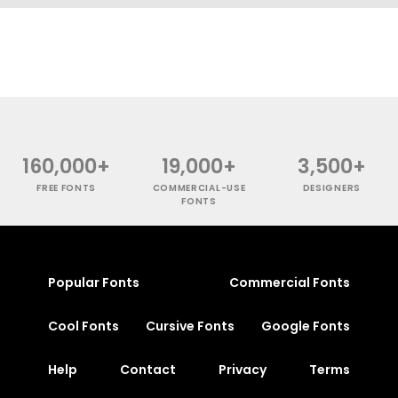
160,000+
19,000+
3,500+
FREE FONTS
COMMERCIAL-USE
DESIGNERS
FONTS
Popular Fonts
Commercial Fonts
Cool Fonts
Cursive Fonts
Google Fonts
Help
Contact
Privacy
Terms