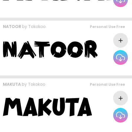
NATOOR
by
Tokokoo
Personal Use Free
MAKUTA
by
Tokokoo
Personal Use Free