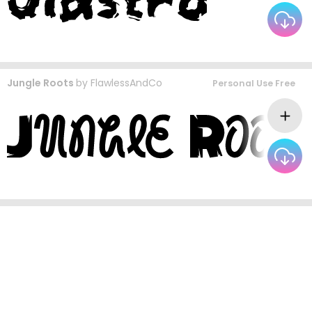
Jungle Roots
by
FlawlessAndCo
Personal Use Free