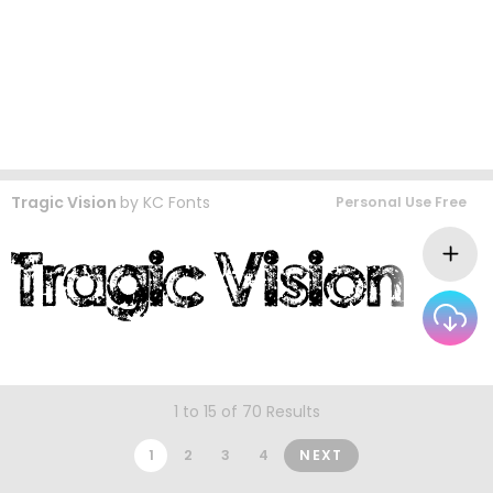
Tragic Vision
by
KC Fonts
Personal Use Free
1 to 15 of 70 Results
1
2
3
4
NEXT