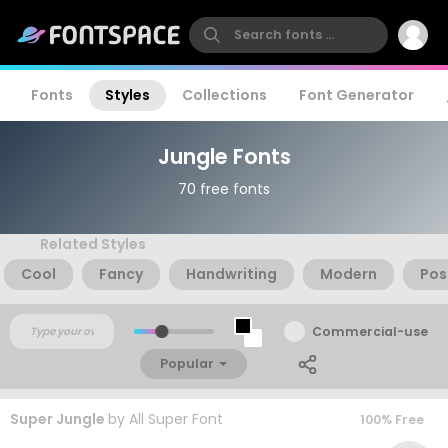
Fonts
Styles
Collections
Font Generator
Jungle Fonts
70 free fonts
Related Styles
Cool
Fancy
Handwriting
Modern
Pos
Commercial-use
Popular
Super Jungle
by
All Super Font
100% Free