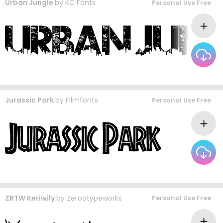
Urban Jungle
by
KC Fonts
Personal Use Free
Jurassic Park
by
Filmfonts
Personal Use Free
ZRTW Keriwily
by
Zerootypeworks
Personal Use Free