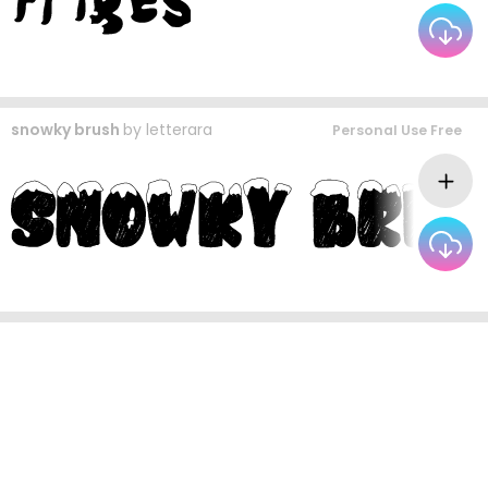
snowky brush
by
letterara
Personal Use Free