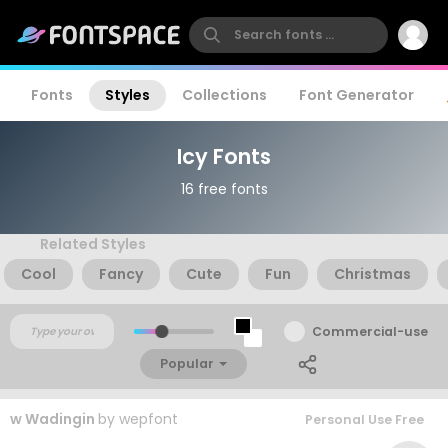
Fonts
Styles
Collections
Font Generator
Icy Fonts
16 free fonts
Related Styles
Cool
Fancy
Cute
Fun
Christmas
Commercial-use
Popular
w Wadingin
by
wepfont
Personal Use Free