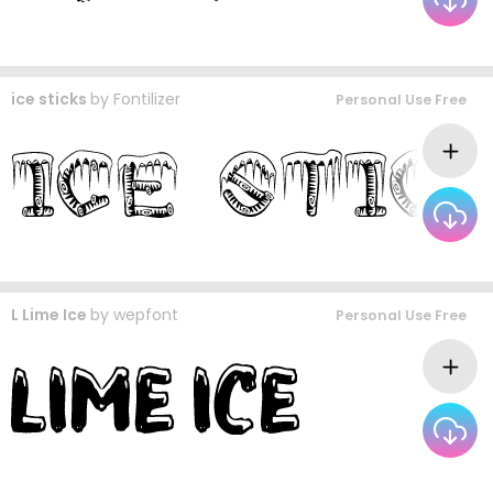
ice sticks
by
Fontilizer
Personal Use Free
L Lime Ice
by
wepfont
Personal Use Free