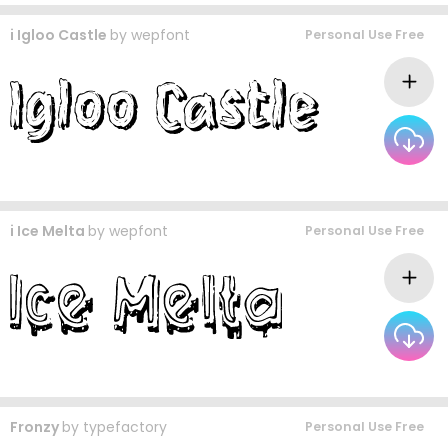
i Igloo Castle
by
wepfont
Personal Use Free
i Ice Melta
by
wepfont
Personal Use Free
Fronzy
by
typefactory
Personal Use Free