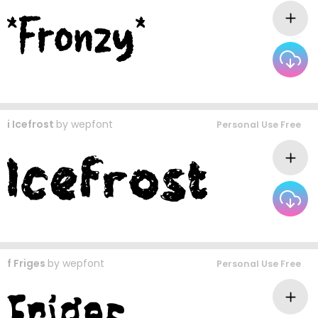
i Icefrost
by
wepfont
Personal Use Free
f Friges
by
wepfont
Personal Use Free