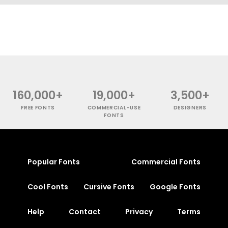
160,000+
19,000+
3,500+
FREE FONTS
COMMERCIAL-USE
DESIGNERS
FONTS
Popular Fonts
Commercial Fonts
Cool Fonts
Cursive Fonts
Google Fonts
Help
Contact
Privacy
Terms