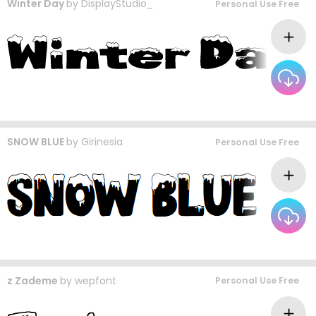
Winter Day
by
DisplayStudio_
Personal Use Free
SNOW BLUE
by
Girinesia
Personal Use Free
z Zademe
by
wepfont
Personal Use Free