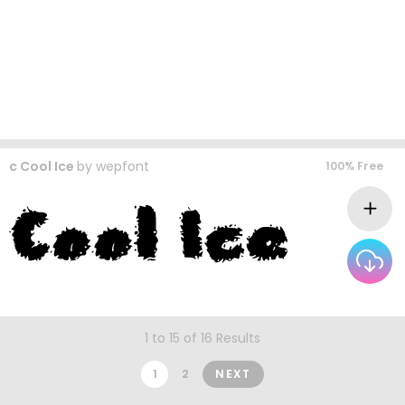
c Cool Ice
by
wepfont
100% Free
1 to 15 of 16 Results
1
2
NEXT