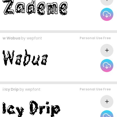
w Wabua
by
wepfont
Personal Use Free
i Icy Drip
by
wepfont
Personal Use Free