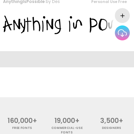
AnythingIsPossible
by
Des
Personal Use Free
160,000+
19,000+
3,500+
FREE FONTS
COMMERCIAL-USE
DESIGNERS
FONTS