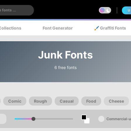
U
Collections
Font Generator
🖌️ Graffiti Fonts
Junk Fonts
6 free fonts
Comic
Rough
Casual
Food
Cheese
Commercial-u