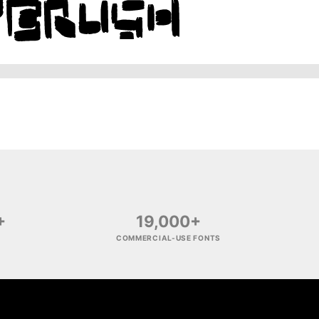
+
19,000+
COMMERCIAL-USE FONTS