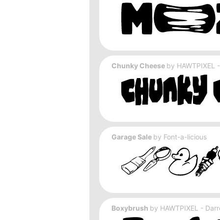
Chunky Cheese
by
HAWTPIXEL - 
Garage Sale
by
Font-a-licious
Boxybrush
by
HAWTPIXEL - Darre