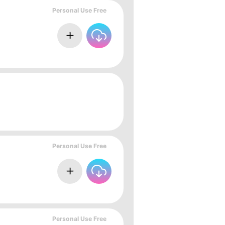
Personal Use Free
Personal Use Free
Personal Use Free