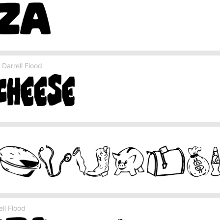
Darrell Flood
ll Flood