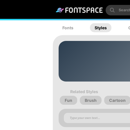
Fonts
Styles
Related Styles
Fun
Brush
Cartoon