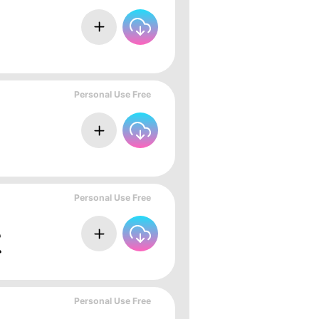
Personal Use Free
Personal Use Free
Personal Use Free