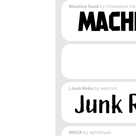
Machine Gunk
by
Chequered Ink
j Junk Robo
by
wepfont
MOZA
by
alphArtype