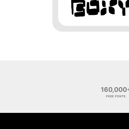
160,000
FREE FONTS