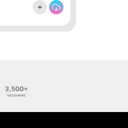
3,500+
DESIGNERS