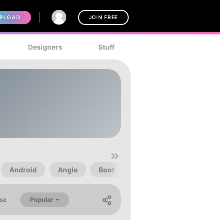
PLOAD
JOIN FREE
Designers
Stuff
Android
Angle
Boot
Child
Children
Popular
se