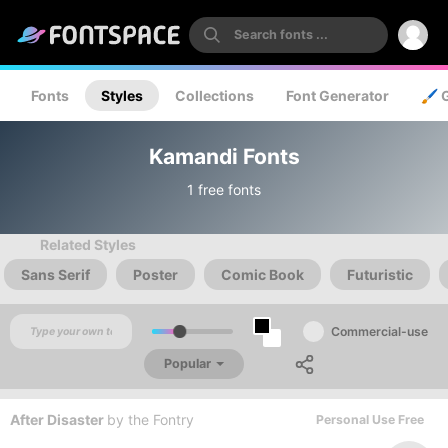
Fonts
Styles
Collections
Font Generator
🖌️ 
Kamandi Fonts
1 free fonts
Related Styles
Sans Serif
Poster
Comic Book
Futuristic
Commercial-use
Popular
After Disaster
by
the Fontry
Personal Use Free