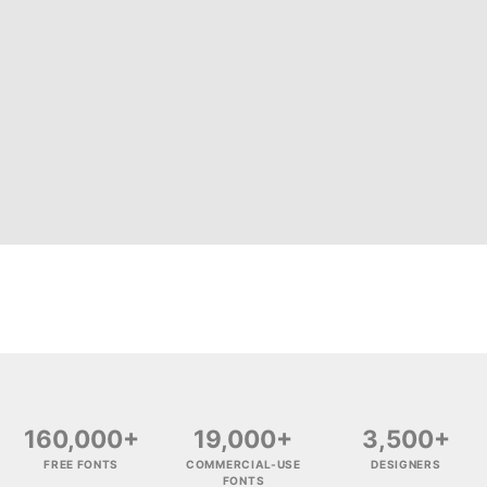
160,000+
19,000+
3,500+
FREE FONTS
COMMERCIAL-USE
DESIGNERS
FONTS