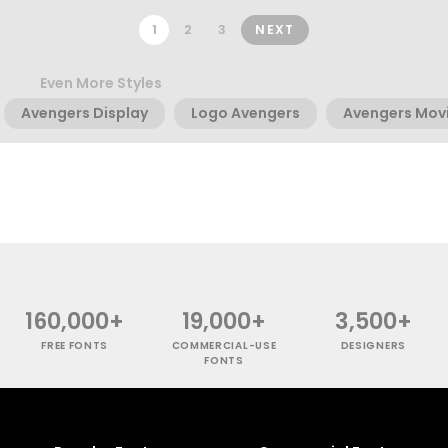
1
2
3
NEXT
Even More Styles
Avengers Display
Logo Avengers
Avengers Mov
160,000+
19,000+
3,500+
FREE FONTS
COMMERCIAL-USE
DESIGNERS
FONTS