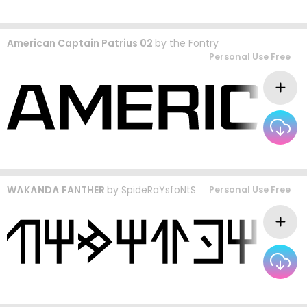
American Captain Patrius 02
by
the Fontry
Personal Use Free
WɅKɅNDɅ FANTHER
by
SpideRaYsfoNtS
Personal Use Free