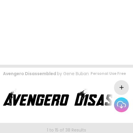
Avengero Disassembled
by
Gene Buban
Personal Use Free
1 to 15 of 38 Results