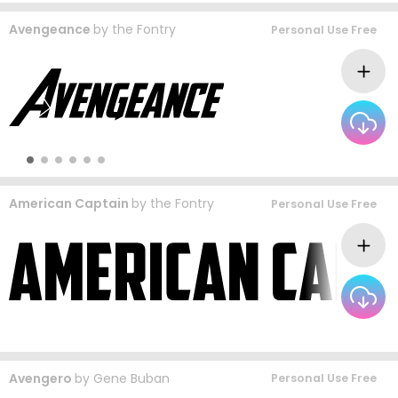
Avengeance
by
the Fontry
Personal Use Free
American Captain
by
the Fontry
Personal Use Free
Avengero
by
Gene Buban
Personal Use Free