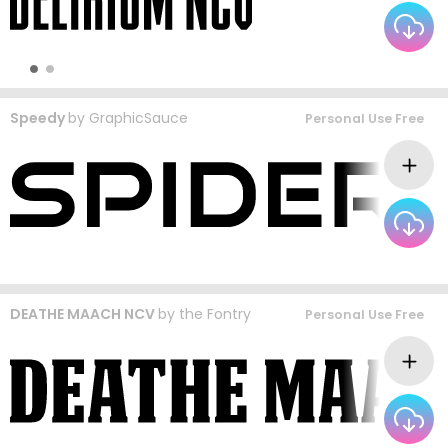
Speedy
by
GraphicSauce
Personal Use Free
DEATHE MAACH NCV
by
the Fontry
Personal Use Free