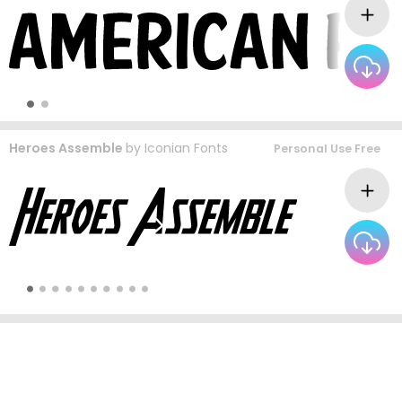
Heroes Assemble
by
Iconian Fonts
Personal Use Free