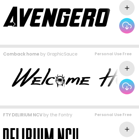
Comback home
by
GraphicSauce
Personal Use Free
FTY DELIRIUM NCV
by
the Fontry
Personal Use Free