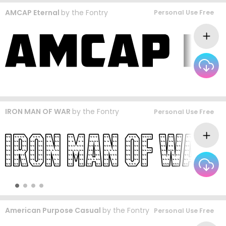
AMCAP Eternal
by
the Fontry
Personal Use Free
IRON MAN OF WAR
by
the Fontry
Personal Use Free
American Purpose Casual
by
the Fontry
Personal Use Free