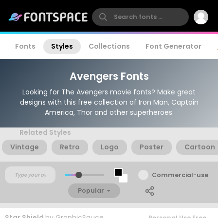
Fonts
Styles
Collections
Font Generator
Avengers Fonts
Looking for The Avengers movie fonts? Make great
designs with this free collection of Iron Man, Captain
America, Thor and other superheroes.
Related Styles
Vintage
Retro
Logo
Poster
Cartoon
Commercial-use
Popular
Star Shield
by
GraphicSauce
Personal Use Free