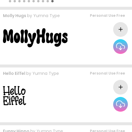
Molly Hugs
by
Yumna Type
Personal Use Free
Hello Eiffel
by
Yumna Type
Personal Use Free
Funny Hippo
by
Yumna Type
Personal Use Free