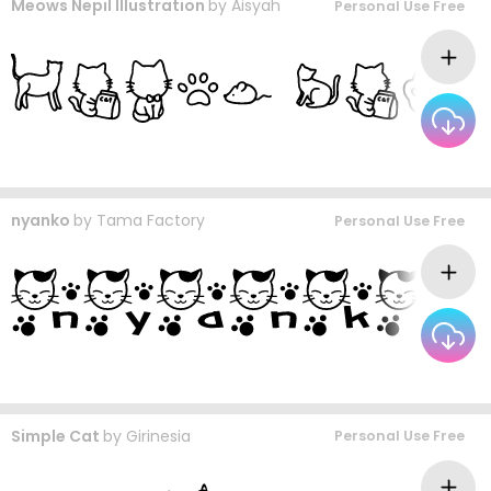
Meows Nepil Illustration
by
Aisyah
Personal Use Free
nyanko
by
Tama Factory
Personal Use Free
Simple Cat
by
Girinesia
Personal Use Free