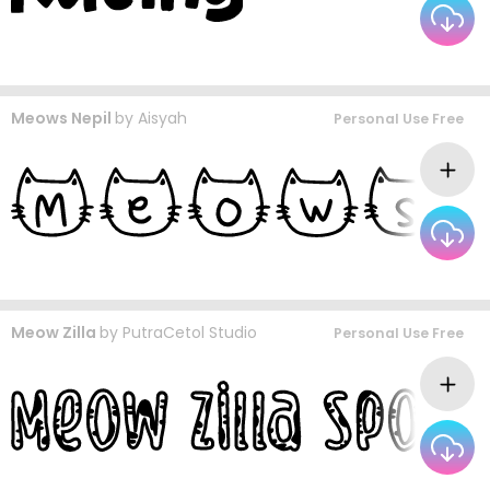
Meows Nepil
by
Aisyah
Personal Use Free
Meow Zilla
by
PutraCetol Studio
Personal Use Free