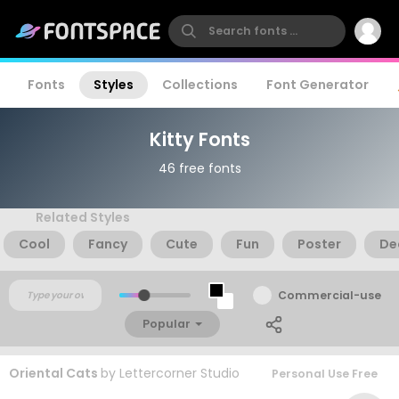
Fonts
Styles
Collections
Font Generator
Kitty Fonts
46 free fonts
Related Styles
Cool
Fancy
Cute
Fun
Poster
De
Commercial-use
Popular
Oriental Cats
by
Lettercorner Studio
Personal Use Free