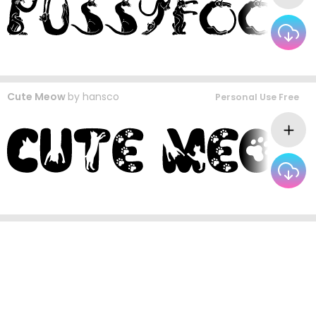
Cute Meow
by
hansco
Personal Use Free