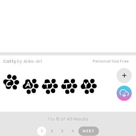
Catty
by
Anke-Art
Personal Use Free
1 to 15 of 46 Results
1
2
3
4
NEXT