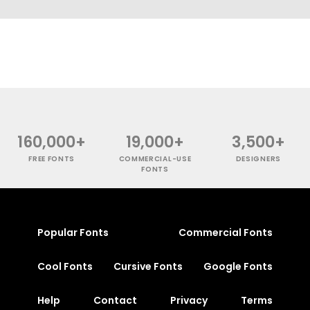
160,000+
19,000+
3,500+
FREE FONTS
COMMERCIAL-USE
DESIGNERS
FONTS
Popular Fonts
Commercial Fonts
Cool Fonts
Cursive Fonts
Google Fonts
Help
Contact
Privacy
Terms