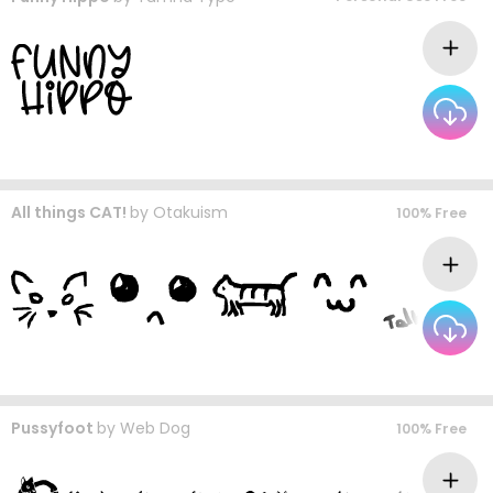
All things CAT!
by
Otakuism
100% Free
Pussyfoot
by
Web Dog
100% Free