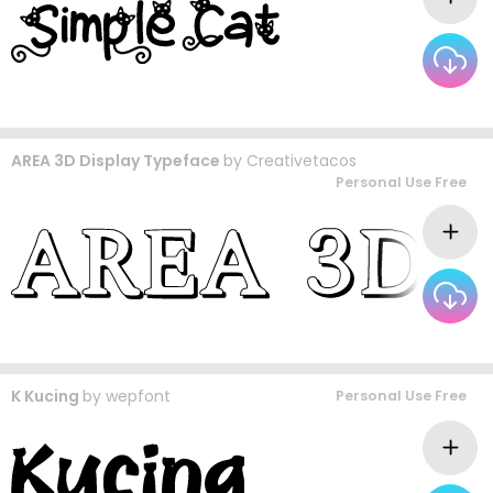
AREA 3D Display Typeface
by
Creativetacos
Personal Use Free
K Kucing
by
wepfont
Personal Use Free