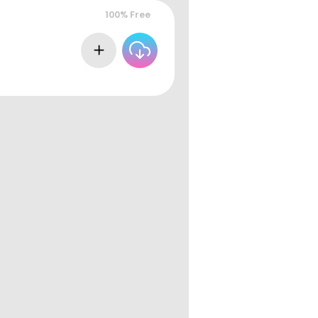
100% Free