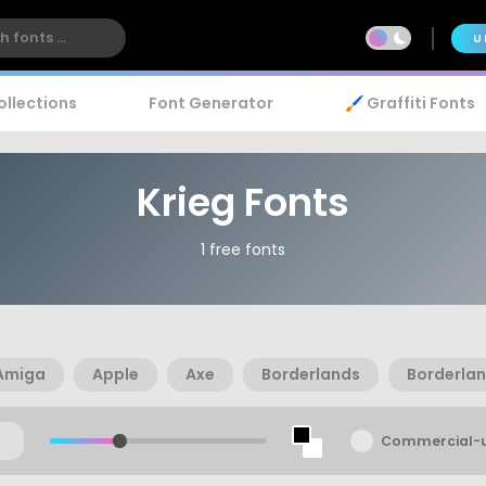
U
ollections
Font Generator
🖌️ Graffiti Fonts
Krieg Fonts
1 free fonts
Amiga
Apple
Axe
Borderlands
Borderlan
Commercial-