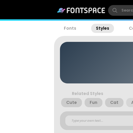
Fonts
Styles
C
Related Styles
Cute
Fun
Cat