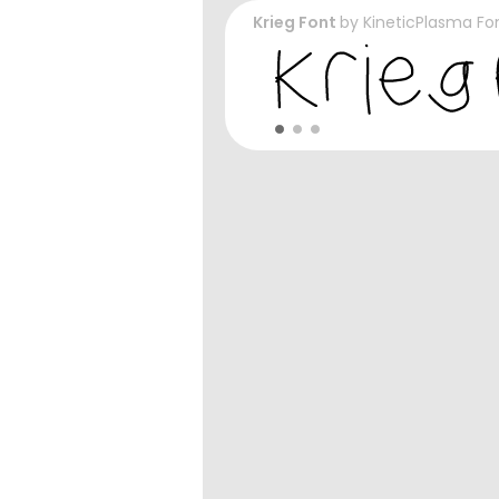
Krieg Font
by
KineticPlasma Fo