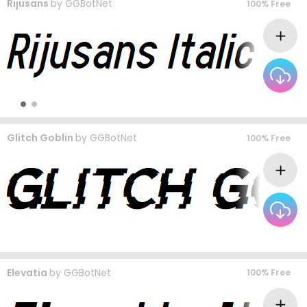
Rijusans
by
GGBotNet
100% Free
Glitch Goblin
by
GGBotNet
100% Free
Elevatia
by
GGBotNet
100% Free