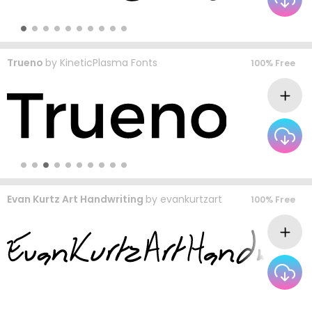
Trueno
by
KineticPlasma Fonts
100% Free
Evan Kurtz Art Handwriting
by
evankurtzart
100% Free