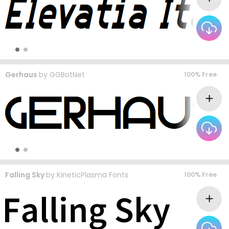
Gerhaus
by
GGBotNet
100% Free
Falling Sky
by
KineticPlasma Fonts
100% Free