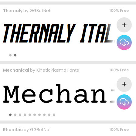
Thernaly
by
GGBotNet
100% Free
Mechanical
by
KineticPlasma Fonts
100% Free
Rhombic
by
GGBotNet
100% Free