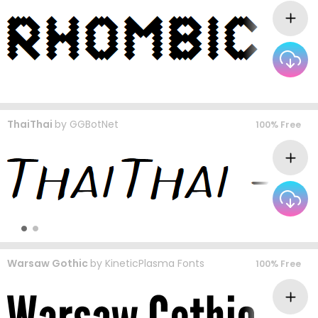
ThaiThai
by
GGBotNet
100% Free
Warsaw Gothic
by
KineticPlasma Fonts
100% Free