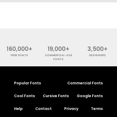
160,000+
19,000+
3,500+
FREE FONTS
COMMERCIAL-USE
DESIGNERS
FONTS
Popular Fonts
Commercial Fonts
Cool Fonts
Cursive Fonts
Google Fonts
Help
Contact
Privacy
Terms