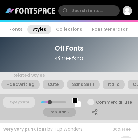
Fonts
Styles
Collections
Font Generator
Ofl Fonts
49 free fonts
Related Styles
Handwriting
Cute
Sans Serif
Italic
Ou
Commercial-use
Popular
Very very punk font
by
Tup Wanders
100% Free