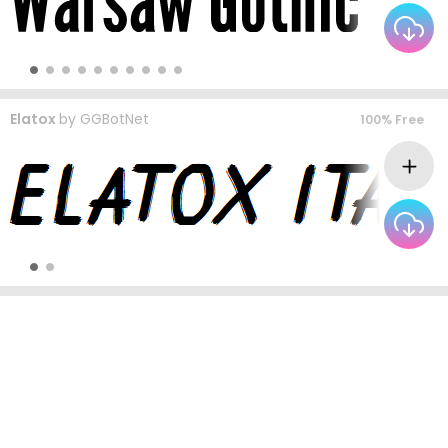
Elatox
by
GGBotNet
100% Free