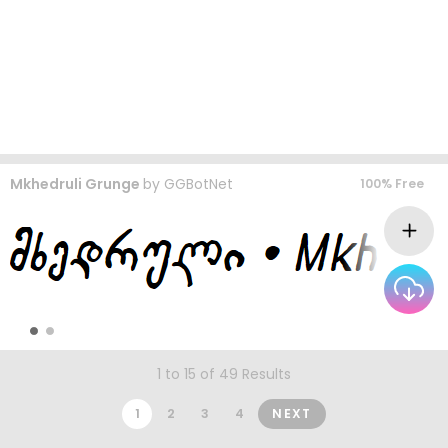
Mkhedruli Grunge
by
GGBotNet
100% Free
1 to 15 of 49 Results
1
2
3
4
NEXT