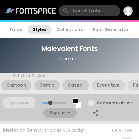
Fonts
Styles
Collections
Font Generator
Malevolent Fonts
1 free fonts
Related Styles
Cartoon
Comic
Casual
Evocative
Fa
Commercial-use
Popular
Merlotica Sans
by
moonmoth design
100% Free