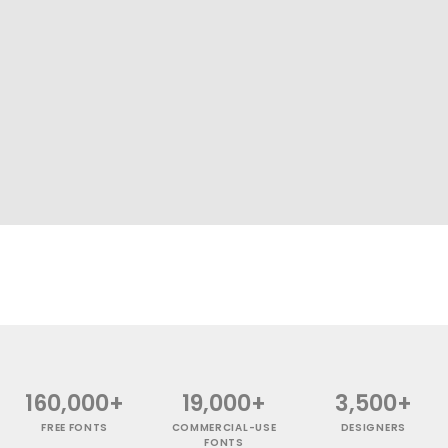
160,000+
19,000+
3,500+
FREE FONTS
COMMERCIAL-USE
DESIGNERS
FONTS