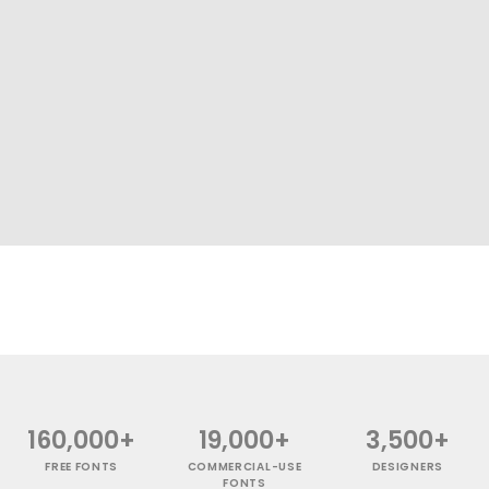
160,000+
19,000+
3,500+
FREE FONTS
COMMERCIAL-USE
DESIGNERS
FONTS