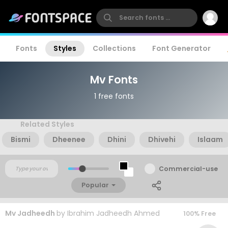
Fonts
Styles
Collections
Font Generator
Mv Fonts
1 free fonts
Related Styles
Bismi
Dheenee
Dhini
Dhivehi
Islaam
Commercial-use
Popular
Mv Jadheedh
by
Ibrahim Jadheedh Ahmed
100% Free