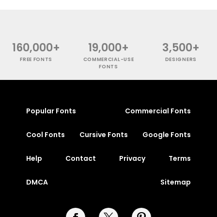
160,000+
19,000+
3,500+
FREE FONTS
COMMERCIAL-USE
DESIGNERS
FONTS
Popular Fonts
Commercial Fonts
Cool Fonts
Cursive Fonts
Google Fonts
Help
Contact
Privacy
Terms
DMCA
Sitemap