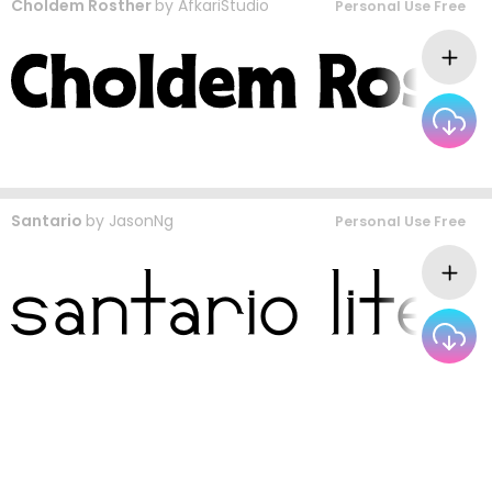
Choldem Rosther
by
AfkariStudio
Personal Use Free
Santario
by
JasonNg
Personal Use Free