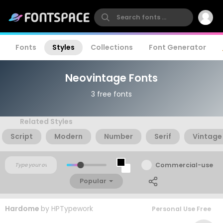
Fonts
Styles
Collections
Font Generator
Neovintage Fonts
3 free fonts
Related Styles
Script
Modern
Number
Serif
Vintage
Commercial-use
Popular
Hardome
by
HPTypework
Personal Use Free