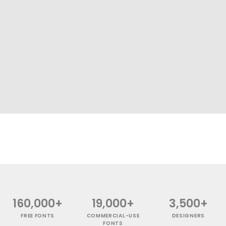
160,000+
19,000+
3,500+
FREE FONTS
COMMERCIAL-USE
DESIGNERS
FONTS