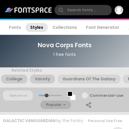
Fonts
Styles
Collections
Font Generator
Nova Corps Fonts
1 free fonts
Related Styles
College
Varsity
Guardians Of The Galaxy
Commercial-use
Popular
GALACTIC VANGUARDIAN
by
the Fontry
Personal Use Free