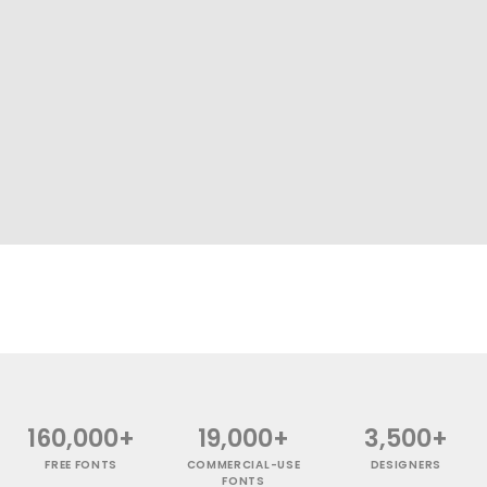
160,000+
19,000+
3,500+
FREE FONTS
COMMERCIAL-USE
DESIGNERS
FONTS