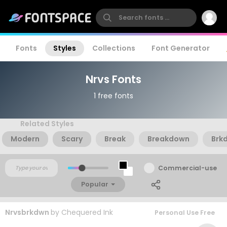
Fonts
Styles
Collections
Font Generator
Nrvs Fonts
1 free fonts
Related Styles
Modern
Scary
Break
Breakdown
Brk
Commercial-use
Popular
Nrvsbrkdwn
by
Chequered Ink
Personal Use Free