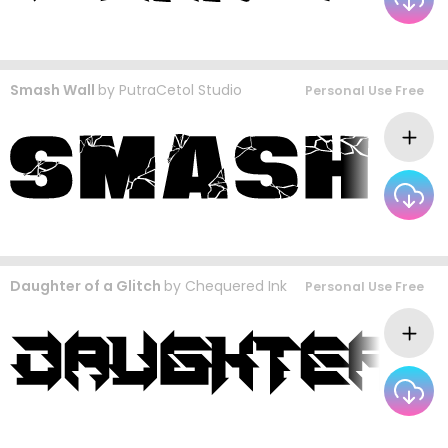
Smash Wall
by
PutraCetol Studio
Personal Use Free
Daughter of a Glitch
by
Chequered Ink
Personal Use Free