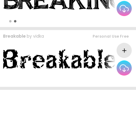
Breakable
by
vidka
Personal Use Free