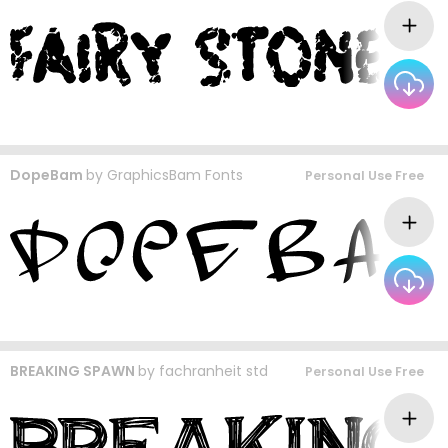
DopeBam
by
GraphicsBam Fonts
Personal Use Free
BREAKING SPAWN
by
fachranheit std
Personal Use Free