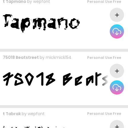
t Tapmano
by
wepfont
Personal Use Free
75018 Beatstreet
by
mickmick154
Personal Use Free
t Tabrak
by
wepfont
Personal Use Free