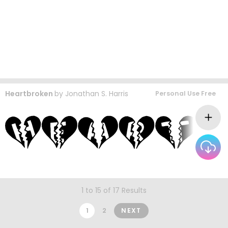
Heartbroken
by
Jonathan S. Harris
Personal Use Free
1 to 15 of 17 Results
1
2
NEXT