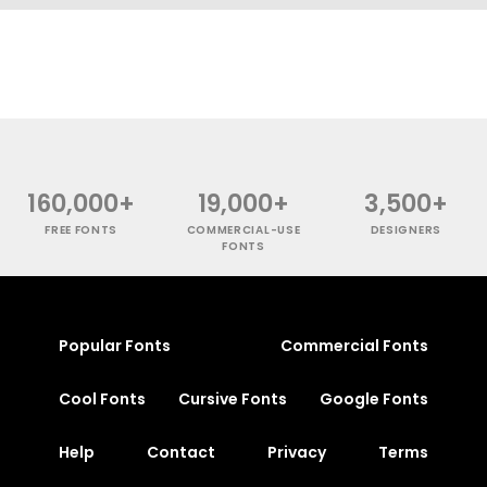
160,000+
19,000+
3,500+
FREE FONTS
COMMERCIAL-USE
DESIGNERS
FONTS
Popular Fonts
Commercial Fonts
Cool Fonts
Cursive Fonts
Google Fonts
Help
Contact
Privacy
Terms