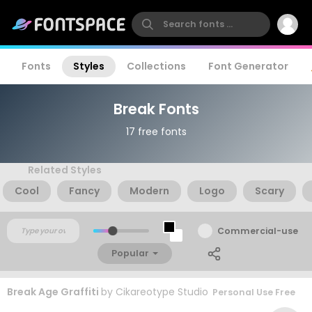
Fonts
Styles
Collections
Font Generator
Break Fonts
17 free fonts
Related Styles
Cool
Fancy
Modern
Logo
Scary
Commercial-use
Popular
Break Age Graffiti
by
Cikareotype Studio
Personal Use Free