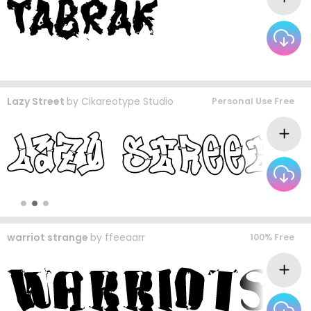
Lazy Street
by
Cikareotype Studio
Personal Use Free
warriot strange
by
ffeeaarr
100% Free