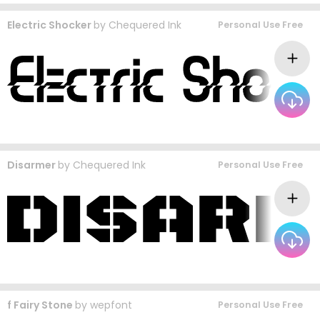
Electric Shocker
by
Chequered Ink
Personal Use Free
Disarmer
by
Chequered Ink
Personal Use Free
f Fairy Stone
by
wepfont
Personal Use Free