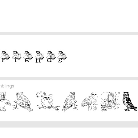
mblings