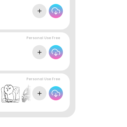
Personal Use Free
Personal Use Free