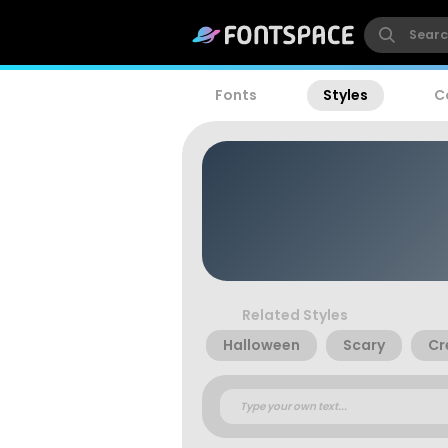
Fonts
Styles
C
Related Styles
Halloween
Scary
Cr