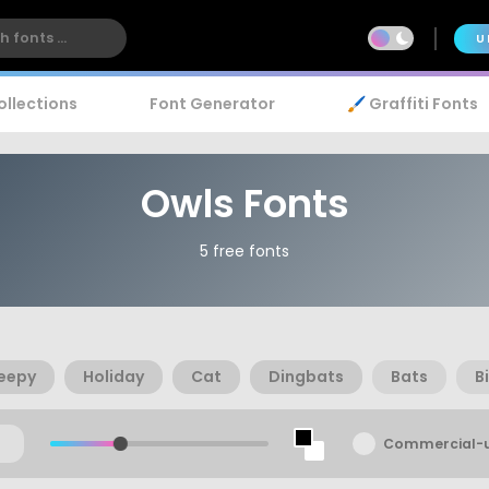
U
ollections
Font Generator
🖌️ Graffiti Fonts
Owls Fonts
5 free fonts
eepy
Holiday
Cat
Dingbats
Bats
B
Commercial-