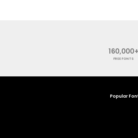
160,000
FREE FONTS
Popular Fon