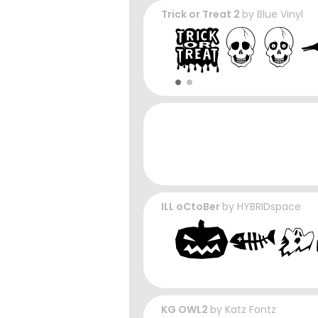
Trick or Treat 2
by
Blue Vinyl
ILL oCtoBer
by
HYBRIDspace
KG OWL2
by
Katz Fontz