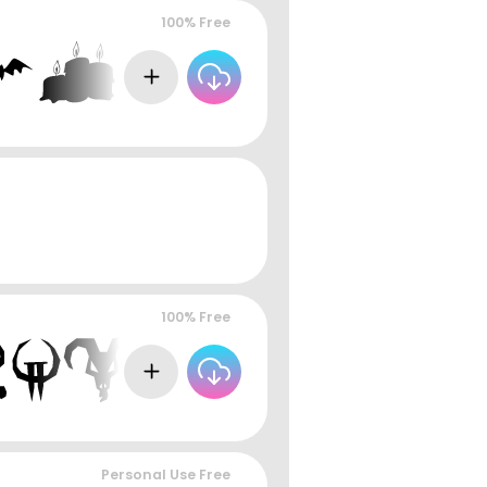
100% Free
100% Free
Personal Use Free