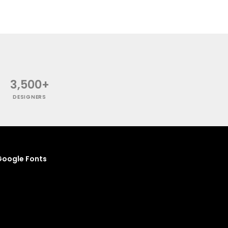
3,500+
DESIGNERS
oogle Fonts