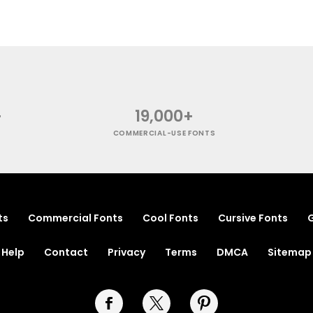
+
19,000+
COMMERCIAL-USE FONTS
ts
Commercial Fonts
Cool Fonts
Cursive Fonts
G
Help
Contact
Privacy
Terms
DMCA
Sitemap