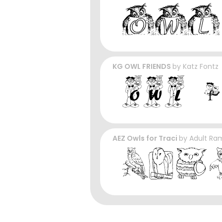
KG OWL FRIENDS
by
Katz Fontz
AEZ Owls for Traci
by
Adult Ra