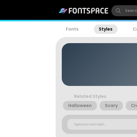
Fonts
Styles
C
Related Styles
Halloween
Scary
Cr