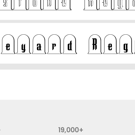
+
19,000+