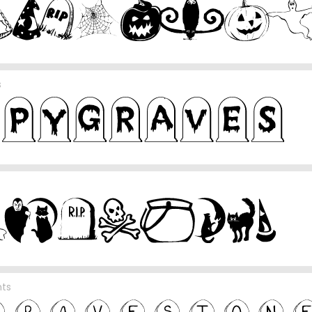
s
nts