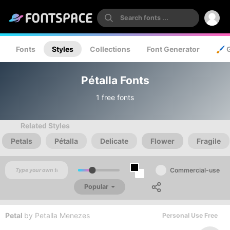
Fonts
Styles
Collections
Font Generator
🖌️ 
Pétalla Fonts
1 free fonts
Related Styles
Petals
Pétalla
Delicate
Flower
Fragile
Commercial-use
Popular
Petal
by
Petalla Menezes
Personal Use Free