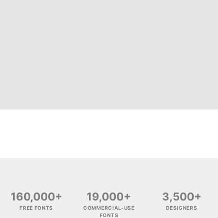
160,000+
19,000+
3,500+
FREE FONTS
COMMERCIAL-USE
DESIGNERS
FONTS