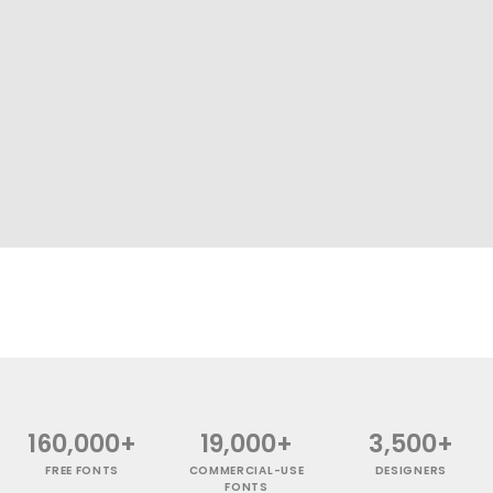
160,000+
19,000+
3,500+
FREE FONTS
COMMERCIAL-USE
DESIGNERS
FONTS