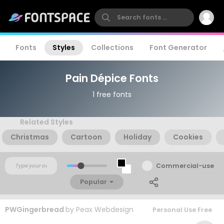
Fonts
Styles
Collections
Font Generator
Pain Dépice Fonts
1 free fonts
Related Styles
Christmas
Cartoon
Holiday
Cookies
Commercial-use
Popular
PWGingerbread
by
Peax Webdesign
Personal Use Free