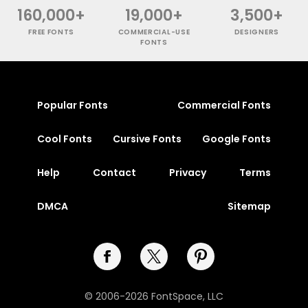
160,000+
19,000+
3,500+
FREE FONTS
COMMERCIAL-USE
DESIGNERS
FONTS
Popular Fonts
Commercial Fonts
Cool Fonts
Cursive Fonts
Google Fonts
Help
Contact
Privacy
Terms
DMCA
Sitemap
© 2006-2026 FontSpace, LLC