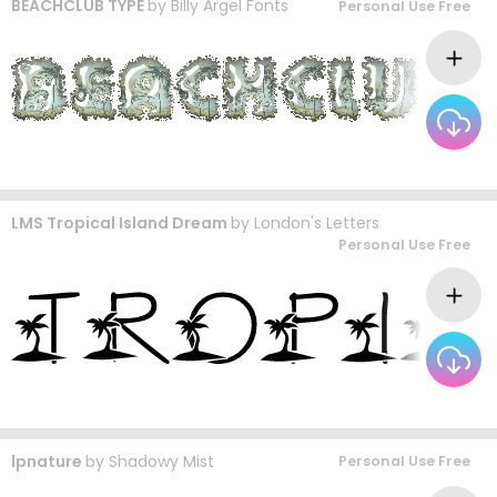
BEACHCLUB TYPE
by
Billy Argel Fonts
Personal Use Free
LMS Tropical Island Dream
by
London's Letters
Personal Use Free
lpnature
by
Shadowy Mist
Personal Use Free