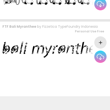
FTF Bali Myranthee
by
Fizzetica TypeFoundry Indonesia
Personal Use Free