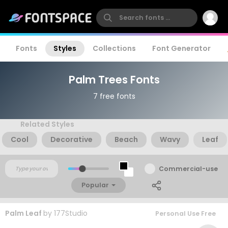
Fonts
Styles
Collections
Font Generator
Palm Trees Fonts
7 free fonts
Related Styles
Cool
Decorative
Beach
Wavy
Leaf
Commercial-use
Popular
Palm Leaf
by
177Studio
Personal Use Free