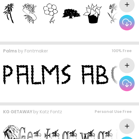
Palms
by
Fontmaker
100% Free
KG GETAWAY
by
Katz Fontz
Personal Use Free