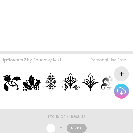
lpflowers2
by
Shadowy Mist
Personal Use Free
1 to 15 of 21 Results
1
2
NEXT