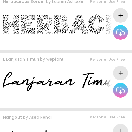
Herbaceous Border
by
Lauren Ashpole
Personal Use Free
L Lanjaran Timun
by
wepfont
Personal Use Free
Hangout
by
Asep Rendi
Personal Use Free