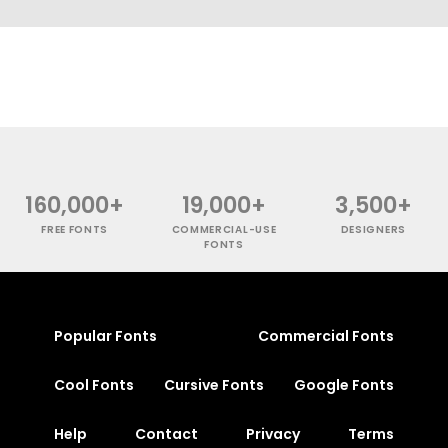
160,000+
19,000+
3,500+
FREE FONTS
COMMERCIAL-USE
DESIGNERS
FONTS
Popular Fonts
Commercial Fonts
Cool Fonts
Cursive Fonts
Google Fonts
Help
Contact
Privacy
Terms