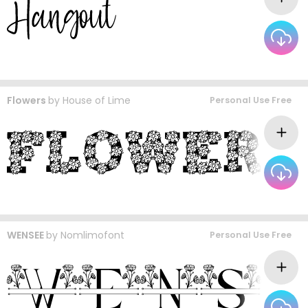
Flowers
by
House of Lime
Personal Use Free
WENSEE
by
Nomlimofont
Personal Use Free