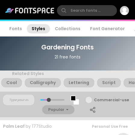
Fonts
Styles
Collections
Font Generator
Gardening Fonts
21 free fonts
Related Styles
Cool
Calligraphy
Lettering
Script
Ha
Commercial-use
Popular
Palm Leaf
by
177Studio
Personal Use Free