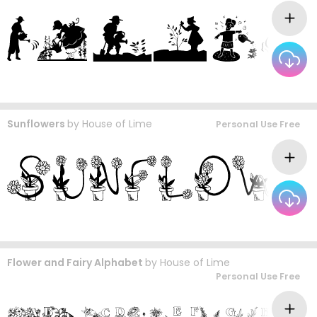
Sunflowers
by
House of Lime
Personal Use Free
Flower and Fairy Alphabet
by
House of Lime
Personal Use Free