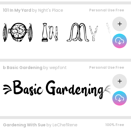
101 In My Yard
by
Nght's Place
Personal Use Free
b Basic Gardening
by
wepfont
Personal Use Free
Gardening With Sue
by
LeChefRene
100% Free