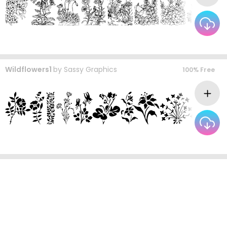
Wildflowers1
by
Sassy Graphics
100% Free