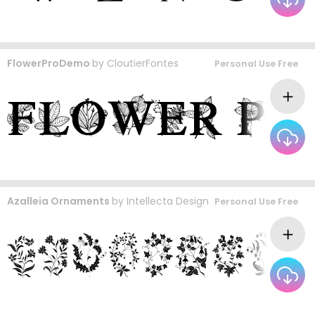
FlowerProDemo
by
CloutierFontes
Personal Use Free
Azalleia Ornaments
by
Intellecta Design
Personal Use Free