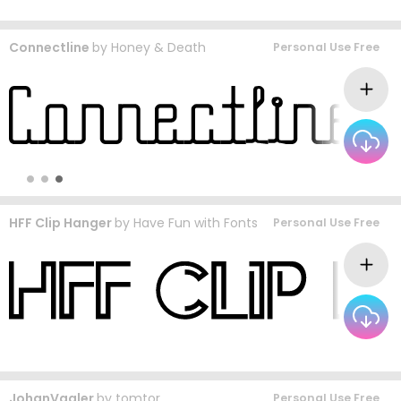
Connectline
by
Honey & Death
Personal Use Free
HFF Clip Hanger
by
Have Fun with Fonts
Personal Use Free
JohanVaaler
by
tomtor
Personal Use Free