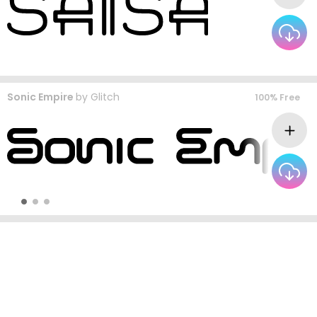
Sonic Empire
by
Glitch
100% Free