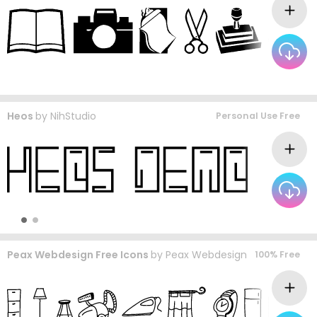
Heos
by
NihStudio
Personal Use Free
Peax Webdesign Free Icons
by
Peax Webdesign
100% Free