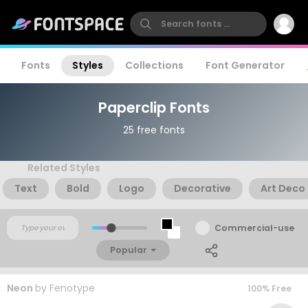
Fonts
Styles
Collections
Font Generator
Paperclip Fonts
25 free fonts
Related Styles
Text
Bold
Logo
Decorative
Art Deco
Commercial-use
Popular
Neon
by
Fenotype
100% Free