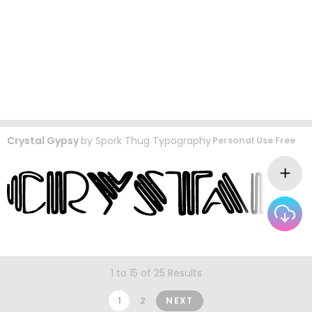
Crystal Gypsy
by
Spork Thug Typography
Personal Use Free
1 to 15 of 25 Results
1
2
NEXT