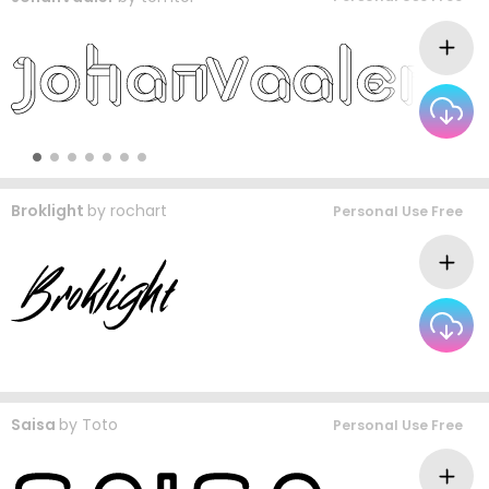
Broklight
by
rochart
Personal Use Free
Saisa
by
Toto
Personal Use Free