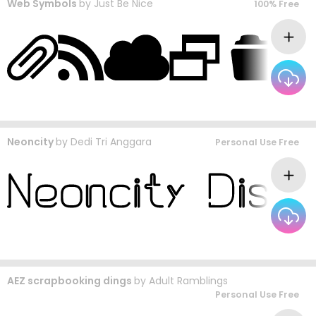
Web Symbols
by
Just Be Nice
100% Free
Neoncity
by
Dedi Tri Anggara
Personal Use Free
AEZ scrapbooking dings
by
Adult Ramblings
Personal Use Free