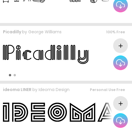
Picadilly
by
George Williams
100% Free
ideoma LINER
by
Ideoma Design
Personal Use Free