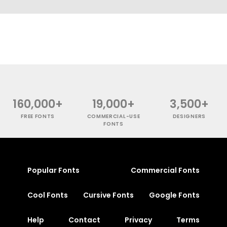
160,000+
19,000+
3,500+
FREE FONTS
COMMERCIAL-USE
DESIGNERS
FONTS
Popular Fonts
Commercial Fonts
Cool Fonts
Cursive Fonts
Google Fonts
Help
Contact
Privacy
Terms