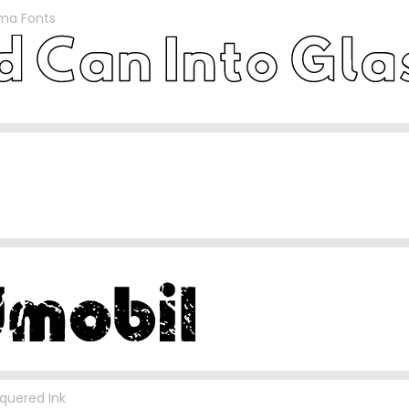
sma Fonts
quered Ink