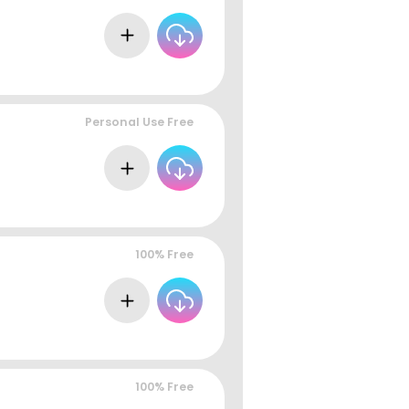
Personal Use Free
100% Free
100% Free