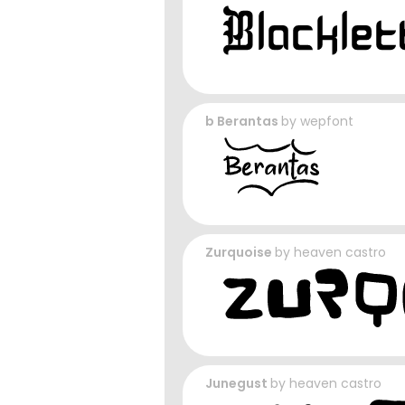
b Berantas
by
wepfont
Zurquoise
by
heaven castro
Junegust
by
heaven castro