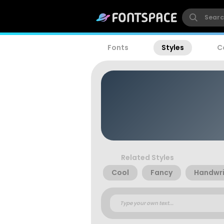
Fonts
Styles
C
Related Styles
Cool
Fancy
Handwri