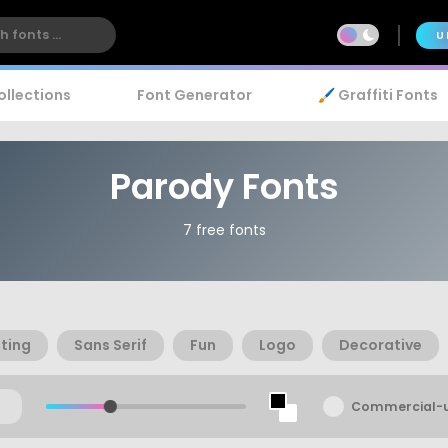
U
ollections
Font Generator
🖌️ Graffiti Fonts
Parody Fonts
7 free fonts
ting
Sans Serif
Fun
Logo
Decorative
Commercial-