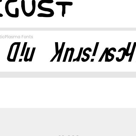
ticPlasma Fonts