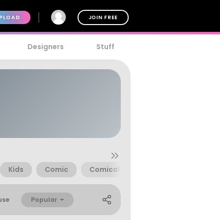
PLOAD
JOIN FREE
Designers
Stuff
Kids
Comic
Comical
Poland
Ray Lara
Popular
use