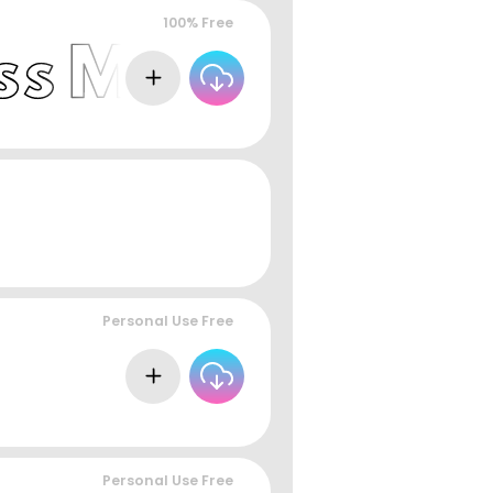
100% Free
Personal Use Free
Personal Use Free