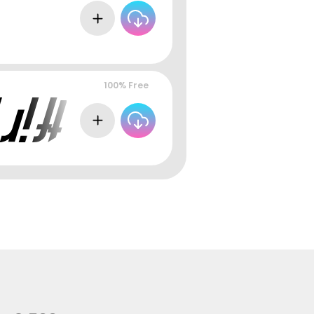
100% Free