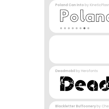
Poland Can Into
by
KineticPla
Deadmobil
by
Herofonts
Blackletter Buffoonery
by
Che