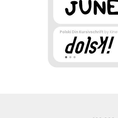
Polski Din Kursivschrift
by
Kine