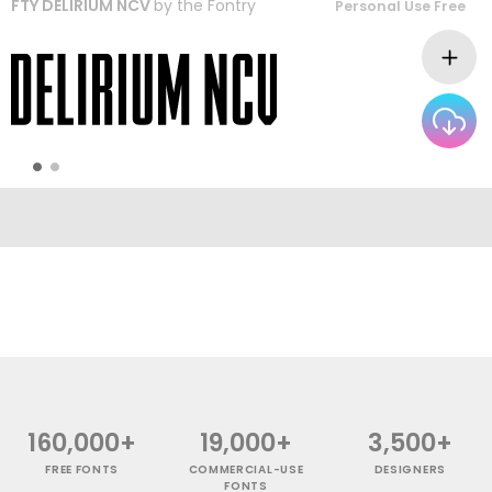
FTY DELIRIUM NCV
by
the Fontry
Personal Use Free
160,000+
19,000+
3,500+
FREE FONTS
COMMERCIAL-USE
DESIGNERS
FONTS