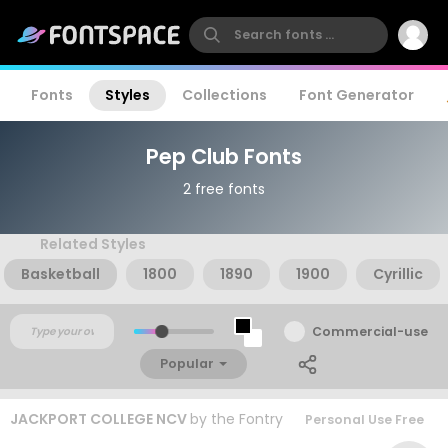
Fonts
Styles
Collections
Font Generator
Pep Club Fonts
2 free fonts
Related Styles
Basketball
1800
1890
1900
Cyrillic
Commercial-use
Popular
JACKPORT COLLEGE NCV
by
the Fontry
Personal Use Free