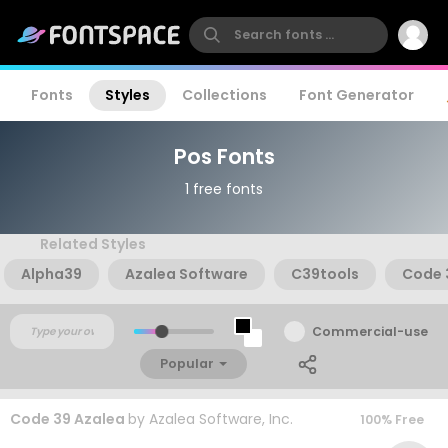
Fonts
Styles
Collections
Font Generator
Pos Fonts
1 free fonts
Related Styles
Alpha39
Azalea Software
C39tools
Code 
Commercial-use
Popular
Code 39 Azalea
by
Azalea Software, Inc.
100% Free