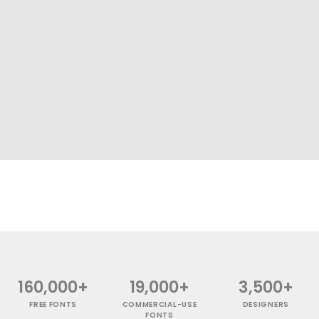
160,000+
19,000+
3,500+
FREE FONTS
COMMERCIAL-USE
DESIGNERS
FONTS