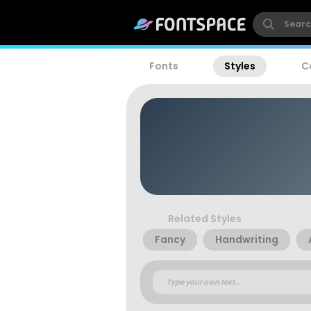
Fonts
Styles
C
Related Styles
Fancy
Handwriting