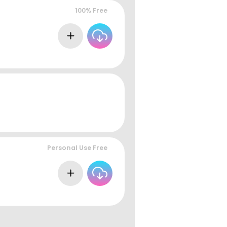
100% Free
Personal Use Free