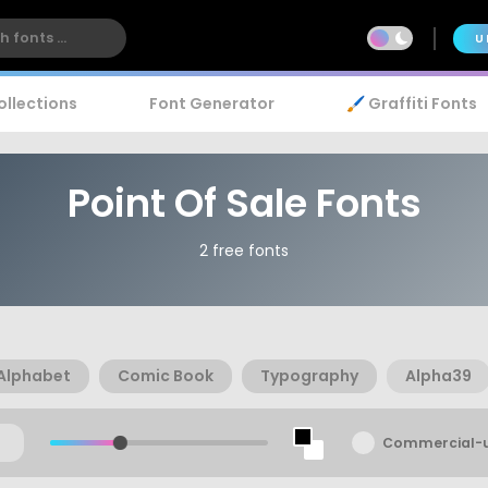
U
ollections
Font Generator
🖌️ Graffiti Fonts
Point Of Sale Fonts
2 free fonts
Alphabet
Comic Book
Typography
Alpha39
Commercial-