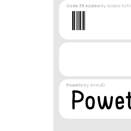
Code 39 Azalea
by
Azalea Soft
Poweto
by
AmruID