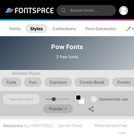
Fonts
Styles
Collections
Font Generator
🖌️ 
Pow Fonts
2 free fonts
Related Styles
Cute
Fun
Cartoon
Comic Book
Comic
Commercial-use
Popular
Awesome
by
HAWTPIXEL - Darrell Flood
Personal Use Free