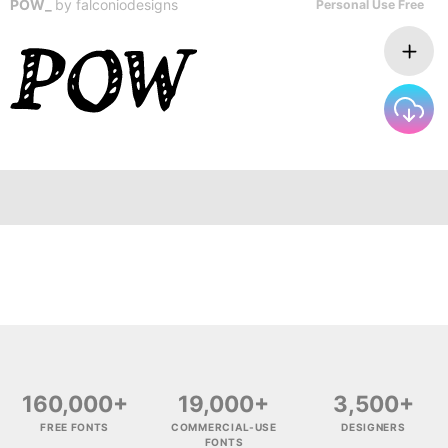
POW_
by
falconiodesigns
Personal Use Free
160,000+
19,000+
3,500+
FREE FONTS
COMMERCIAL-USE
DESIGNERS
FONTS