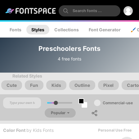
Fonts
Styles
Collections
Font Generator
🖌️ 
Preschoolers Fonts
4 free fonts
Related Styles
Cute
Fun
Kids
Outline
Pixel
Cart
Commercial-use
Popular
Color Font
by
Kids Fonts
Personal Use Free