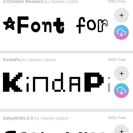
A Childish Wonders
by
heaven castro
100% Free
KindaPix
by
heaven castro
100% Free
SelbyWillis 2.0
by
heaven castro
100% Free