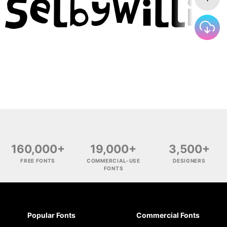
160,000+
19,000+
3,500+
FREE FONTS
COMMERCIAL-USE
DESIGNERS
FONTS
Popular Fonts
Commercial Fonts