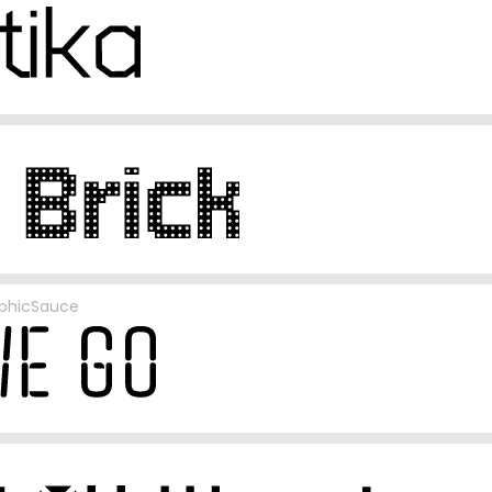
phicSauce