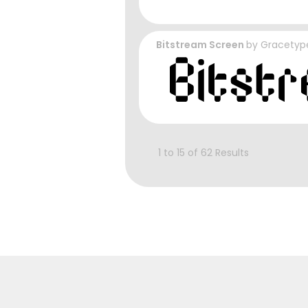
Bitstream Screen
by
Gracetyp
1 to 15 of 62 Results