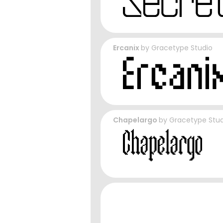
Ercanix
by
Gracetype Studio
Chapelargo
by
Gracetype Stud