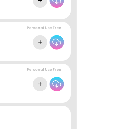
Personal Use Free
Personal Use Free