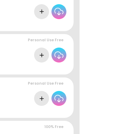
Personal Use Free
Personal Use Free
100% Free