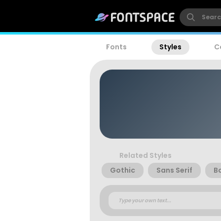
Fonts
Styles
C
Related Styles
Gothic
Sans Serif
B