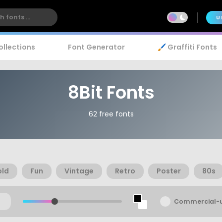
U
ollections
Font Generator
🖌️ Graffiti Fonts
8Bit Fonts
62 free fonts
old
Fun
Vintage
Retro
Poster
80s
Commercial-