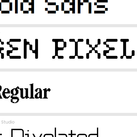
y
 Studio