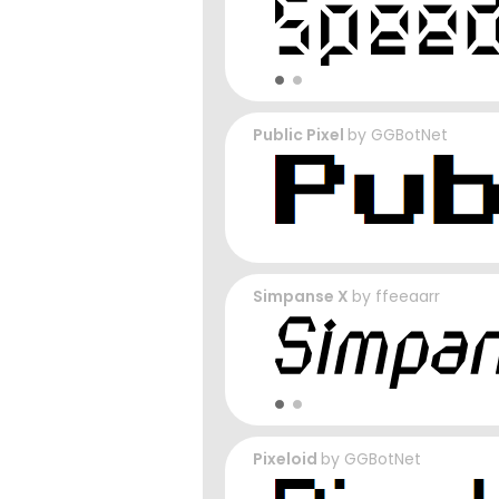
Public Pixel
by
GGBotNet
Simpanse X
by
ffeeaarr
Pixeloid
by
GGBotNet