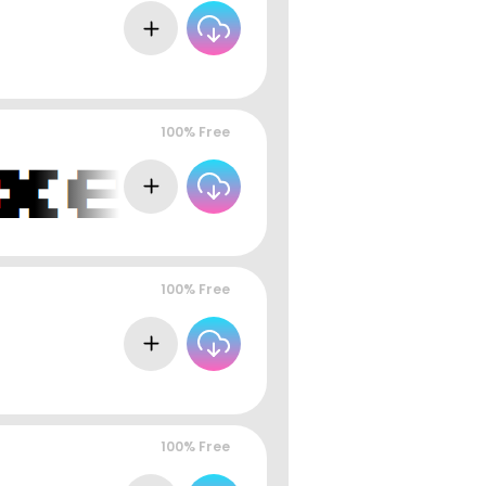
100% Free
100% Free
100% Free