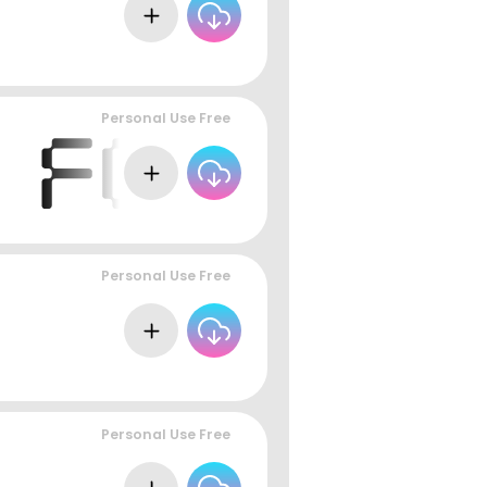
Personal Use Free
Personal Use Free
Personal Use Free