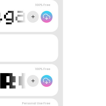
100% Free
100% Free
Personal Use Free