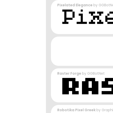
Pixelated Elegance
by
GGBotN
Raster Forge
by
GGBotNet
Robotika Pixel Greek
by
Graph