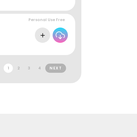
Personal Use Free
1
2
3
4
NEXT