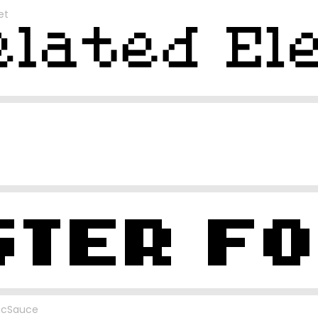
et
icSauce