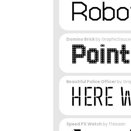
Domino Brick
by
GraphicSauce
Beautiful Police Officer
by
Gra
Speed PX Watch
by
ffeeaarr