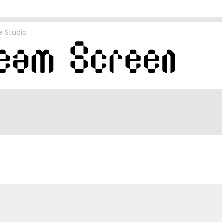
e Studio