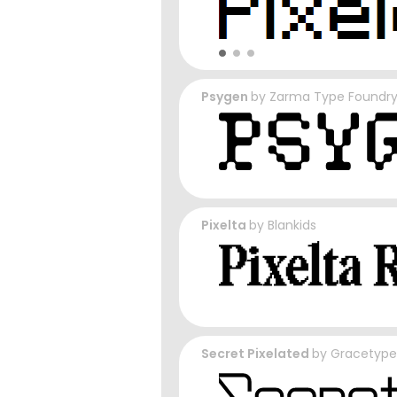
Psygen
by
Zarma Type Foundr
Pixelta
by
Blankids
Secret Pixelated
by
Gracetype