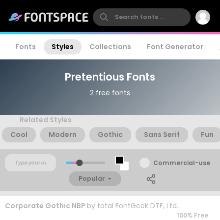
Fonts
Styles
Collections
Font Generator
Pretentious Fonts
2 free fonts
Related Styles
Cool
Modern
Gothic
Sans Serif
Fun
Commercial-use
Popular
Corporate Gothic NBP
by
total FontGeek DTF, Ltd.
100% Free