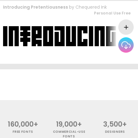
Introducing Pretentiousness
by
Chequered Ink
Personal Use Free
160,000+
19,000+
3,500+
FREE FONTS
COMMERCIAL-USE
DESIGNERS
FONTS