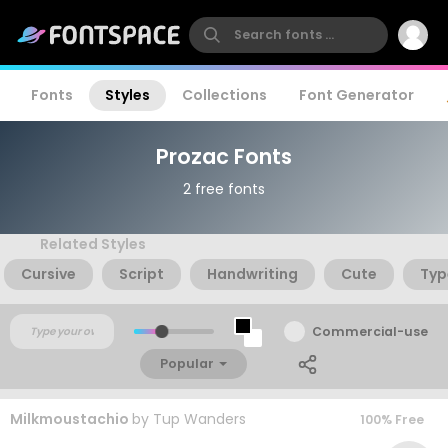
Fonts
Styles
Collections
Font Generator
Prozac Fonts
2 free fonts
Related Styles
Cursive
Script
Handwriting
Cute
Typ
Commercial-use
Popular
Milkmoustachio
by
Tup Wanders
100% Free