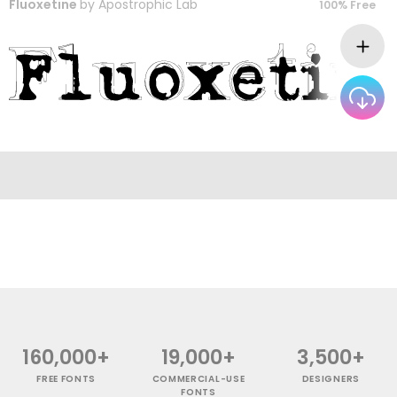
Fluoxetine
by
Apostrophic Lab
100% Free
160,000+
19,000+
3,500+
FREE FONTS
COMMERCIAL-USE
DESIGNERS
FONTS