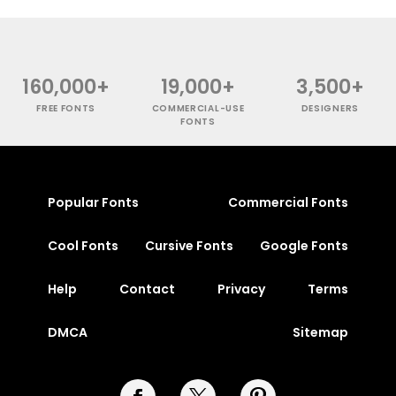
160,000+
19,000+
3,500+
FREE FONTS
COMMERCIAL-USE
DESIGNERS
FONTS
Popular Fonts
Commercial Fonts
Cool Fonts
Cursive Fonts
Google Fonts
Help
Contact
Privacy
Terms
DMCA
Sitemap