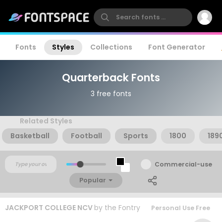
Fonts
Styles
Collections
Font Generator
Quarterback Fonts
3 free fonts
Related Styles
Basketball
Football
Sports
1800
189
Commercial-use
Popular
JACKPORT COLLEGE NCV
by
the Fontry
Personal Use Free