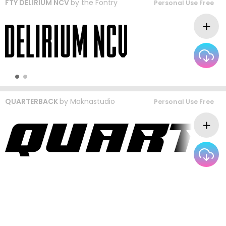
FTY DELIRIUM NCV
by
the Fontry
Personal Use Free
QUARTERBACK
by
Maknastudio
Personal Use Free