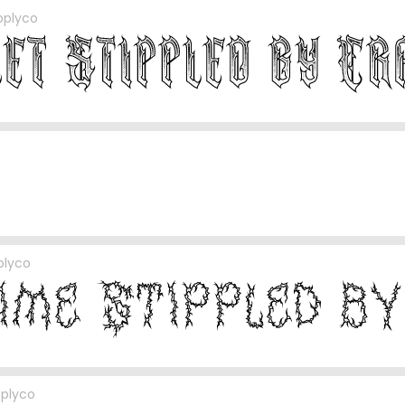
pplyco
plyco
pplyco