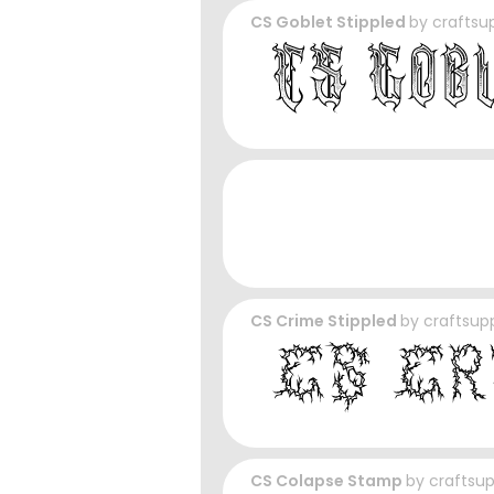
CS Goblet Stippled
by
craftsu
CS Crime Stippled
by
craftsup
CS Colapse Stamp
by
craftsu