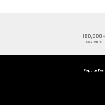
160,000
FREE FONTS
Popular Fon