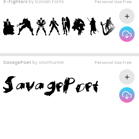
X-Fighters
by
Iconian Fonts
Personal Use Free
SavagePoet
by
orionhunter
Personal Use Free