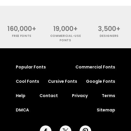
160,000+
19,000+
3,500+
FREE FONTS
COMMERCIAL-USE
DESIGNERS
FONTS
Popular Fonts
Commercial Fonts
Cool Fonts
Cursive Fonts
Google Fonts
Help
Contact
Privacy
Terms
DMCA
Sitemap