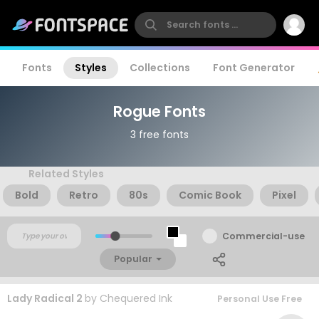
Fonts
Styles
Collections
Font Generator
Rogue Fonts
3 free fonts
Related Styles
Bold
Retro
80s
Comic Book
Pixel
Commercial-use
Popular
Lady Radical 2
by
Chequered Ink
Personal Use Free