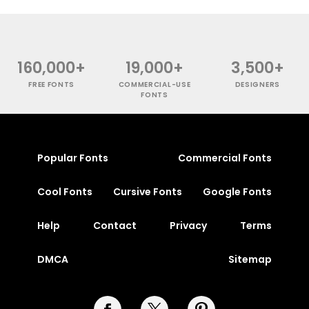
160,000+
19,000+
3,500+
FREE FONTS
COMMERCIAL-USE
DESIGNERS
FONTS
Popular Fonts
Commercial Fonts
Cool Fonts
Cursive Fonts
Google Fonts
Help
Contact
Privacy
Terms
DMCA
Sitemap