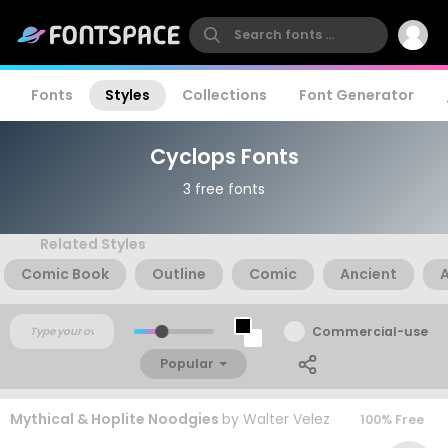
Fonts
Styles
Collections
Font Generator
Cyclops Fonts
3 free fonts
Related Styles
Comic Book
Outline
Comic
Ancient
Commercial-use
Popular
Mythical & Hoplite Noodgies
by
Walter Velez
100% Free