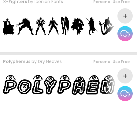
X-Fighters
by
Iconian Fonts
Personal Use Free
Polyphemus
by
Dry Heaves
Personal Use Free