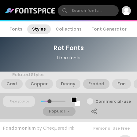
Fonts
Styles
Collections
Font Generator
Rot Fonts
1 free fonts
Related Styles
Cast
Copper
Decay
Eroded
Fan
Commercial-use
Popular
Fandomonium
by
Chequered Ink
Personal Use Free