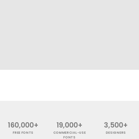
160,000+
19,000+
3,500+
FREE FONTS
COMMERCIAL-USE
DESIGNERS
FONTS