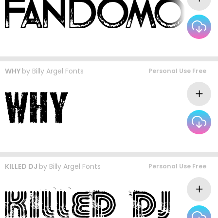
WHY
by
Billy Argel Fonts
Personal Use Free
KILLED DJ
by
Billy Argel Fonts
Personal Use Free