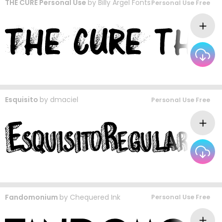
THE CURE Personal Use
by
Billy Argel Fonts
Personal Use Free
Esquisito
by
dmaciel
Personal Use Free
Fandomonium
by
Chequered Ink
Personal Use Free