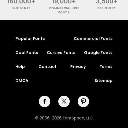
160,000+
19,000+
3,500+
FREE FONTS
COMMERCIAL-USE
DESIGNERS
FONTS
Popular Fonts
Commercial Fonts
Cool Fonts
Cursive Fonts
Google Fonts
Help
Contact
Privacy
Terms
DMCA
Sitemap
© 2006-2026 FontSpace, LLC