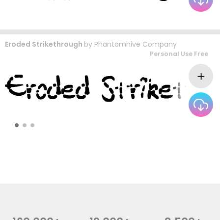
Eroded Strikethrough
by
Phantomhive Company
Personal Use Free