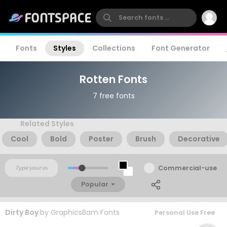
Fonts
Styles
Collections
Font Generator
Rotten Fonts
7 free fonts
Related Styles
Cool
Bold
Poster
Brush
Decorative
Commercial-use
Popular
Dirty Boy
by
GraphicsBam Fonts
Personal Use Free