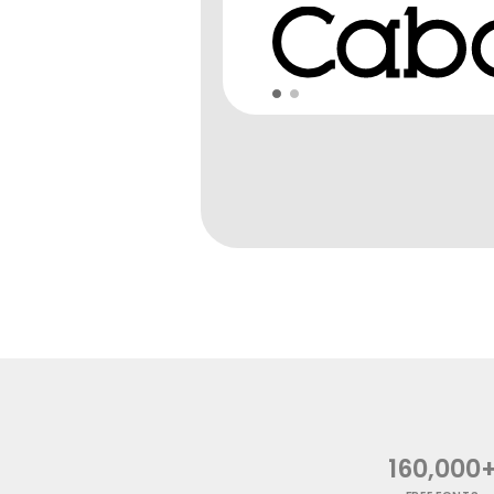
160,000