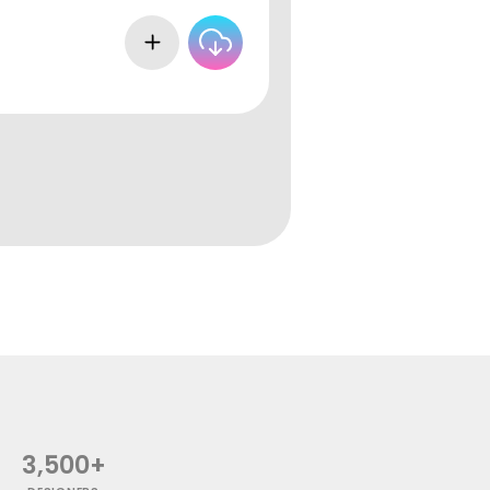
3,500+