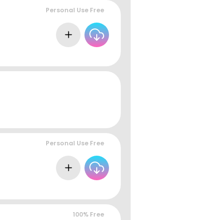
Personal Use Free
Personal Use Free
100% Free