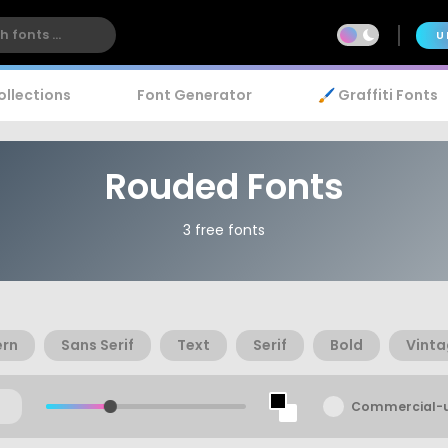
U
ollections
Font Generator
🖌️ Graffiti Fonts
Rouded Fonts
3 free fonts
rn
Sans Serif
Text
Serif
Bold
Vint
Commercial-