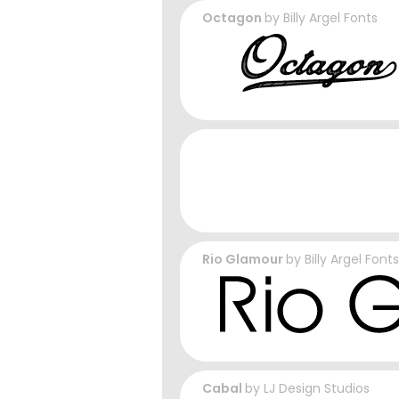
Octagon
by
Billy Argel Fonts
Rio Glamour
by
Billy Argel Fonts
Cabal
by
LJ Design Studios