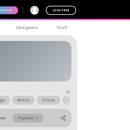
PLOAD
JOIN FREE
Designers
Stuff
age
Retro
Cricut
Rounded
Old
Thin
Popular
use