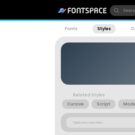
Fonts
Styles
C
Related Styles
Cursive
Script
Mode