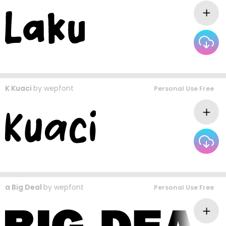
K Kuaci
by
wepfont
Personal Use Free
a Big Deal
by
wepfont
Personal Use Free