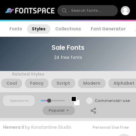
Fonts
Styles
Collections
Font Generator
Sale Fonts
24 free fonts
Related Styles
Cool
Fancy
Script
Modern
Alphabet
Commercial-use
Popular
Hemera II
by
Konstantine Studio
Personal Use Free