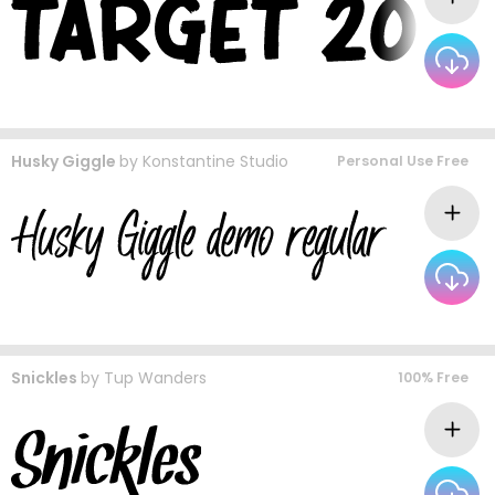
Husky Giggle
by
Konstantine Studio
Personal Use Free
Snickles
by
Tup Wanders
100% Free