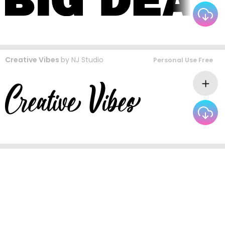
Creative Vibes
by
NJ Studio
Personal Use Free