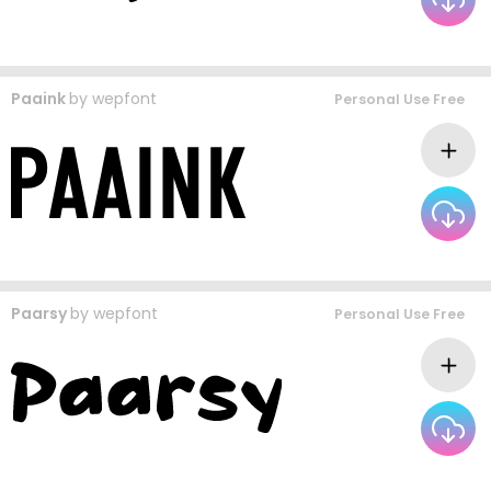
Paaink
by
wepfont
Personal Use Free
Paarsy
by
wepfont
Personal Use Free