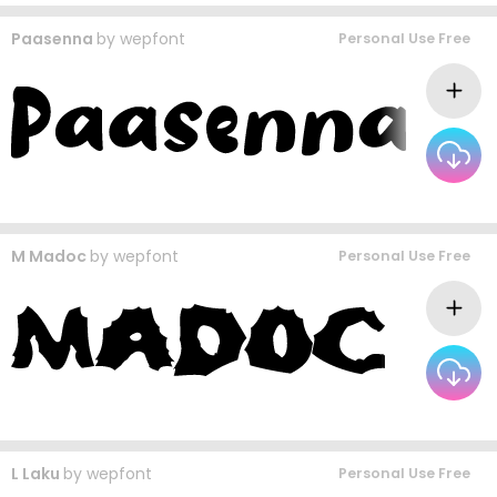
Paasenna
by
wepfont
Personal Use Free
M Madoc
by
wepfont
Personal Use Free
L Laku
by
wepfont
Personal Use Free