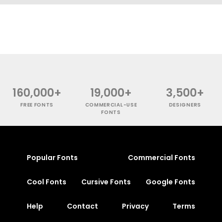
160,000+
19,000+
3,500+
FREE FONTS
COMMERCIAL-USE
DESIGNERS
FONTS
Popular Fonts
Commercial Fonts
Cool Fonts
Cursive Fonts
Google Fonts
Help
Contact
Privacy
Terms