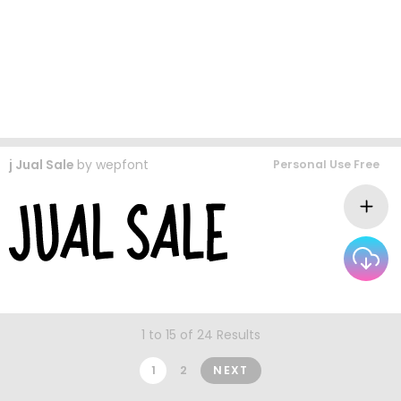
j Jual Sale
by
wepfont
Personal Use Free
1 to 15 of 24 Results
1
2
NEXT