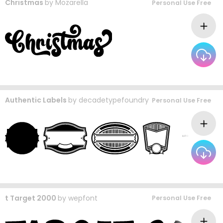
Christmas
by
Mozarella
Personal Use Free
Authentic Labels
by
decadetypefoundry
Personal Use Free
t Target 2000
by
wepfont
Personal Use Free